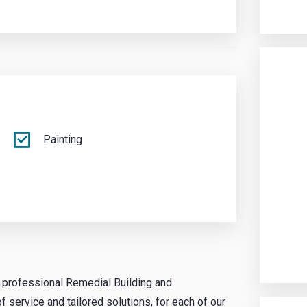
Painting
g professional Remedial Building and
 service and tailored solutions, for each of our