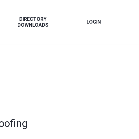
DIRECTORY
LOGIN
DOWNLOADS
oofing