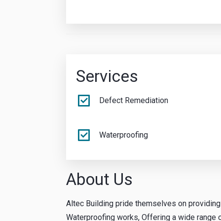
Services
Defect Remediation
Waterproofing
About Us
Altec Building pride themselves on providin
Waterproofing works, Offering a wide range of