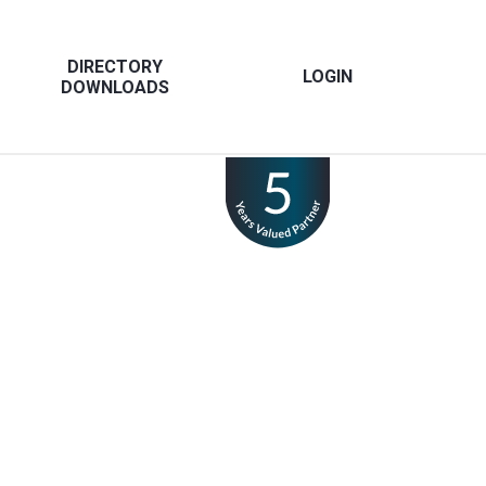
DIRECTORY
LOGIN
DOWNLOADS