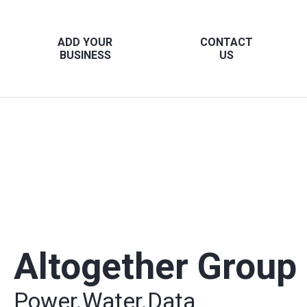
ADD YOUR
CONTACT
BUSINESS
US
Altogether Group
Power.Water.Data