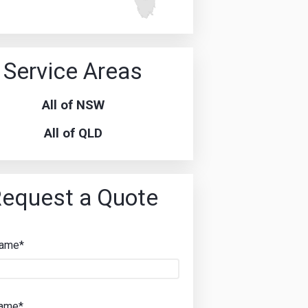
Service Areas
All of NSW
All of QLD
equest a Quote
Name*
Name*