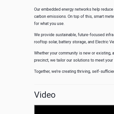
Our embedded energy networks help reduce c
carbon emissions. On top of this, smart mete
for what you use.
We provide sustainable, future-focused infra
rooftop solar, battery storage, and Electric V
Whether your community is new or existing, a
precinct, we tailor our solutions to meet your
Together, we’re creating thriving, self-suffic
Video