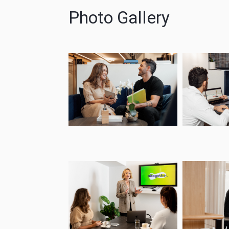
Photo Gallery