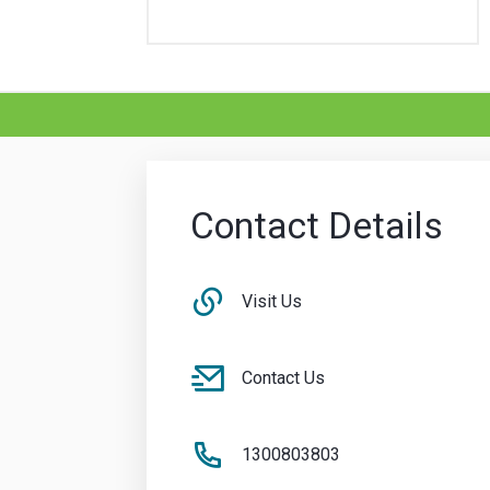
Contact Details
Visit Us
Contact Us
1300803803