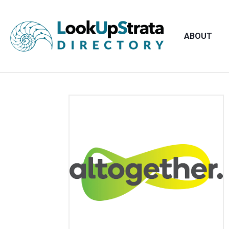
ABOUT