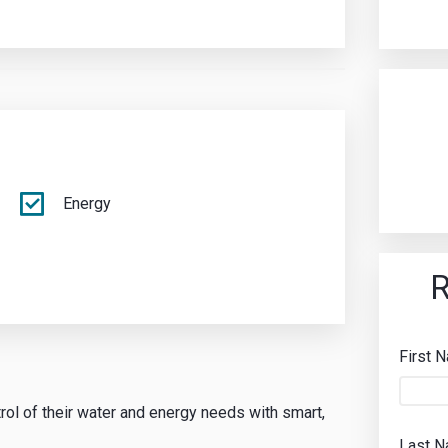
Energy
R
First 
rol of their water and energy needs with smart,
Last 