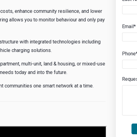
osts, enhance community resilience, and lower
ring allows you to monitor behaviour and only pay
Email*
structure with integrated technologies including
ehicle charging solutions.
Phone
partment, multi-unit, land & housing, or mixed-use
 needs today and into the future.
Reque
ient communities one smart network at a time.