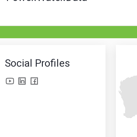
Social Profiles