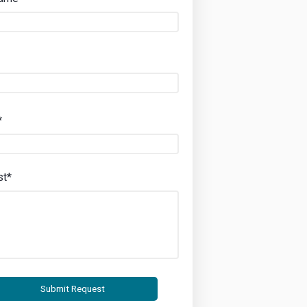
*
st*