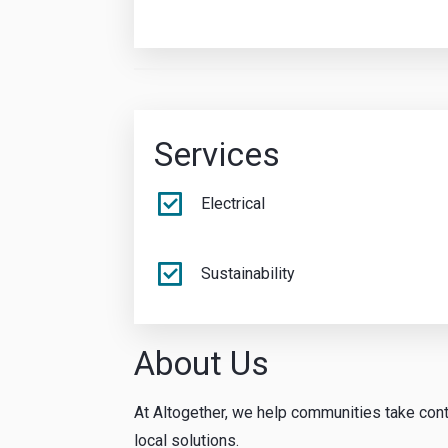
Services
Electrical
Sustainability
About Us
At Altogether, we help communities take cont
local solutions.