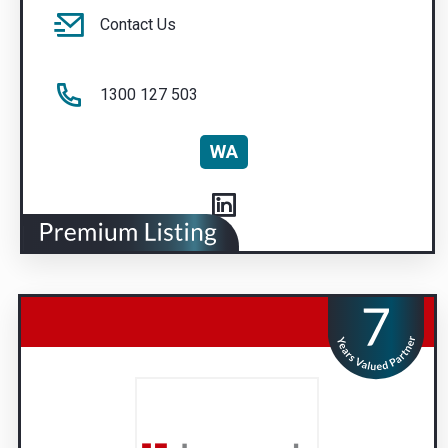
Contact Us
1300 127 503
WA