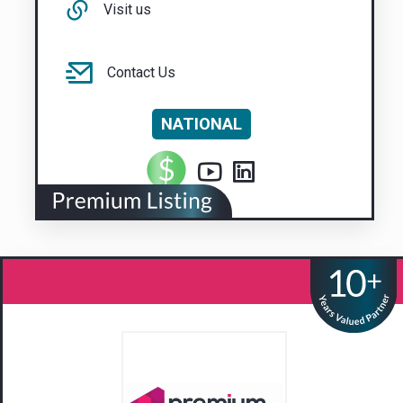
Visit us
Contact Us
NATIONAL