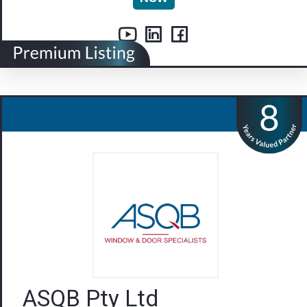
ASQB Pty Ltd