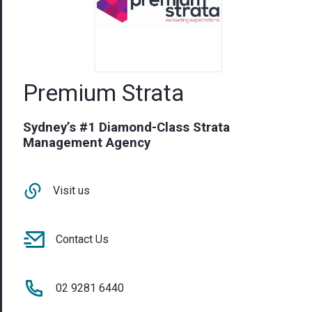
Premium Strata
Sydney’s #1 Diamond-Class Strata
Management Agency
Visit us
Contact Us
02 9281 6440