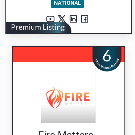
NATIONAL