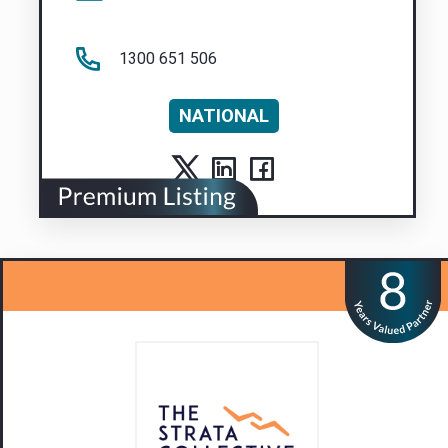
1300 651 506
NATIONAL