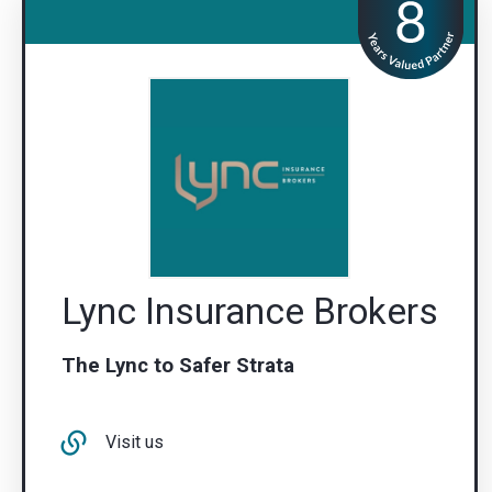
Lync Insurance Brokers
The Lync to Safer Strata
Visit us