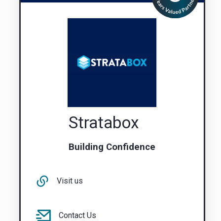
Stratabox
Building Confidence
Visit us
Contact Us