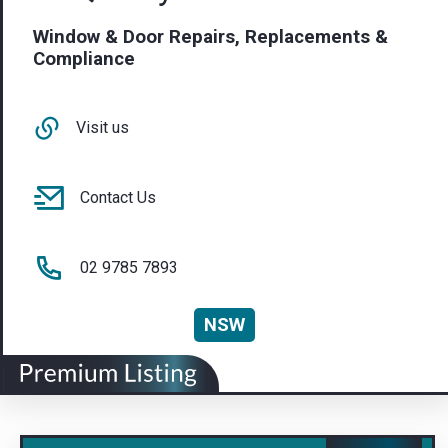
Window & Door Repairs, Replacements &
Compliance
Visit us
Contact Us
02 9785 7893
NSW