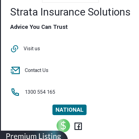
Strata Insurance Solutions
Advice You Can Trust
Visit us
Contact Us
1300 554 165
NATIONAL