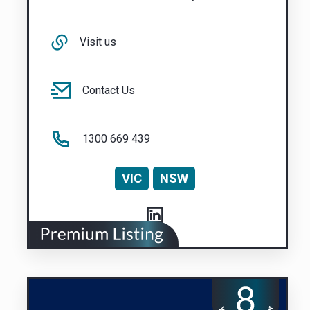
Visit us
Contact Us
1300 669 439
VIC
NSW