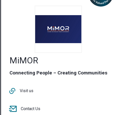
MiMOR
Connecting People – Creating Communities
Visit us
Contact Us