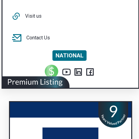
Visit us
Contact Us
NATIONAL