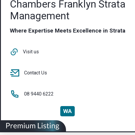
Chambers Franklyn Strata
Management
Where Expertise Meets Excellence in Strata
Visit us
Contact Us
08 9440 6222
WA