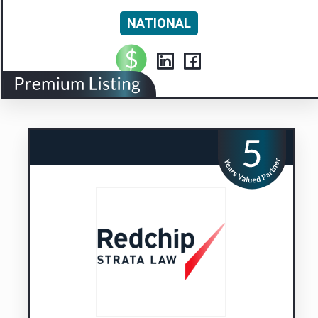
NATIONAL