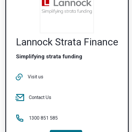
Lannock Strata Finance
Simplifying strata funding
Visit us
Contact Us
1300 851 585