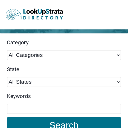
Category
State
Keywords
Search