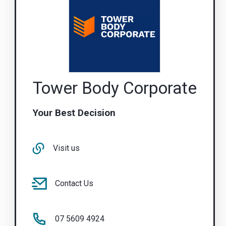
Tower Body Corporate
Your Best Decision
Visit us
Contact Us
07 5609 4924