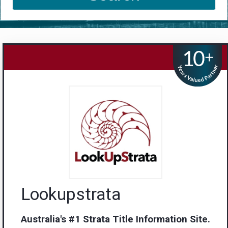
Lookupstrata
Australia's #1 Strata Title Information Site.