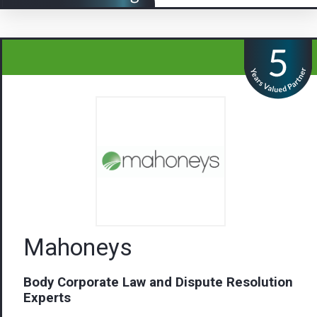
Mahoneys
Body Corporate Law and Dispute Resolution
Experts