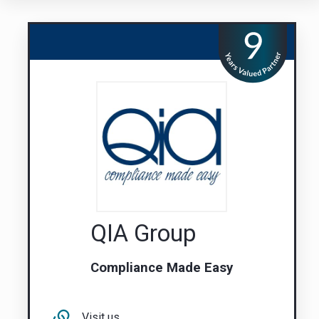
QIA Group
Compliance Made Easy
Visit us