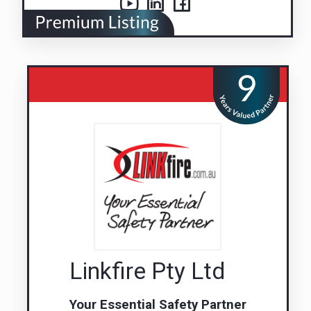
Linkfire Pty Ltd
Your Essential Safety Partner