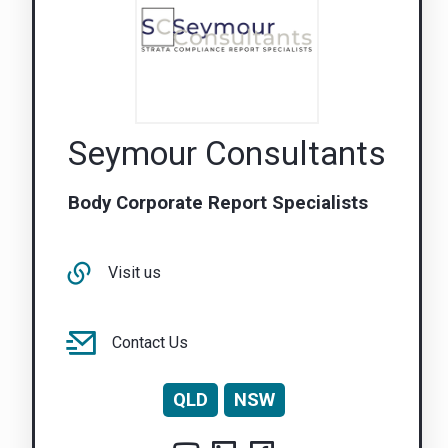
Seymour Consultants
Body Corporate Report Specialists
Visit us
Contact Us
QLD
NSW