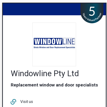
Windowline Pty Ltd
Replacement window and door specialists
Visit us