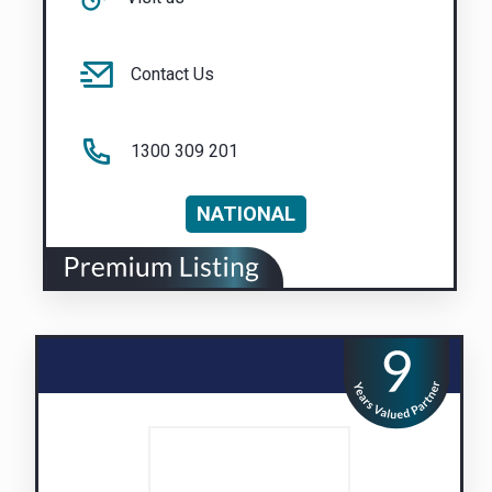
Contact Us
1300 309 201
NATIONAL