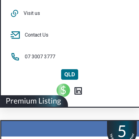
Visit us
Contact Us
07 3007 3777
QLD