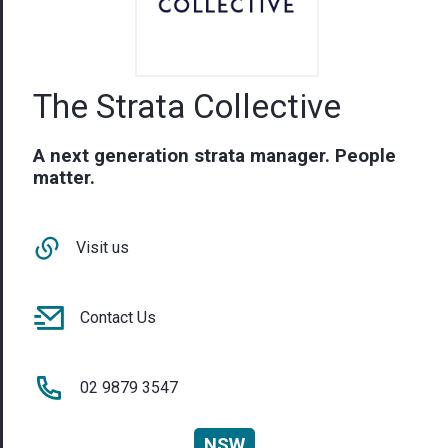
The Strata Collective
A next generation strata manager. People
matter.
Visit us
Contact Us
02 9879 3547
NSW