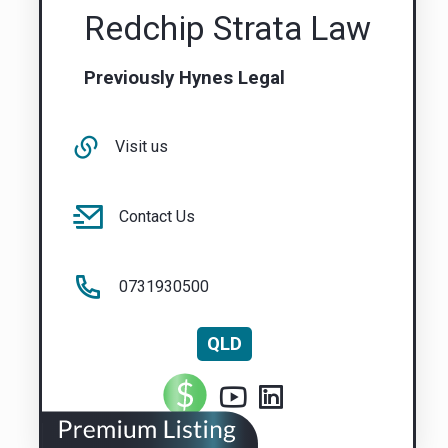
Redchip Strata Law
Previously Hynes Legal
Visit us
Contact Us
0731930500
QLD