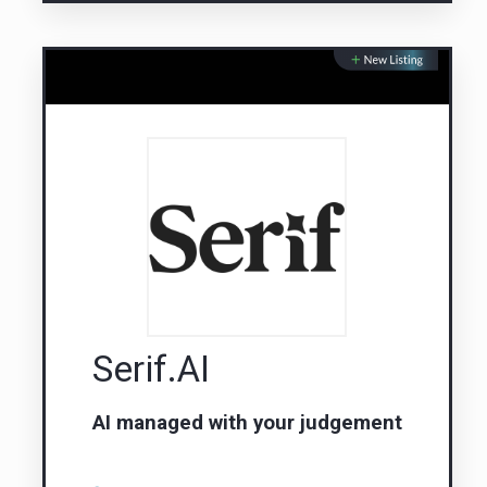
Serif.AI
AI managed with your judgement