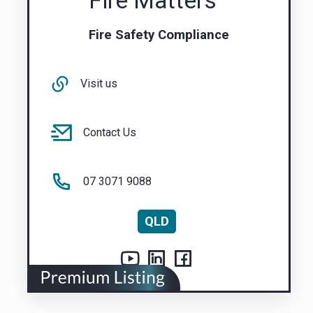
Fire Matters
Fire Safety Compliance
Visit us
Contact Us
07 3071 9088
QLD