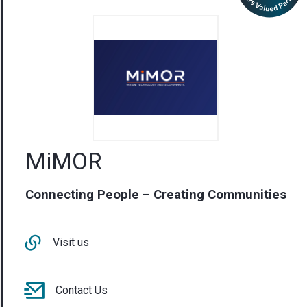
MiMOR
Connecting People – Creating Communities
Visit us
Contact Us