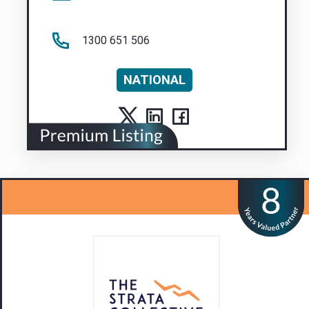
1300 651 506
NATIONAL