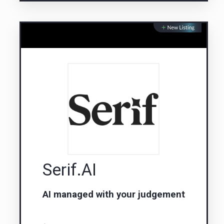
Serif.AI
AI managed with your judgement