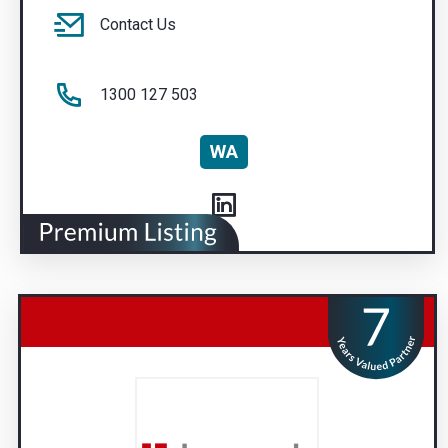
Contact Us
1300 127 503
WA