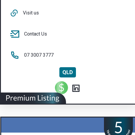
Visit us
Contact Us
07 3007 3777
QLD