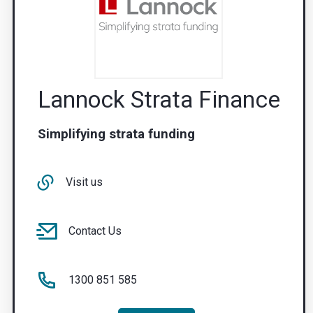
Lannock Strata Finance
Simplifying strata funding
Visit us
Contact Us
1300 851 585