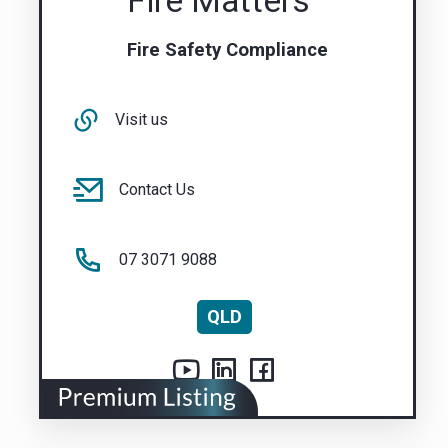
Fire Matters
Fire Safety Compliance
Visit us
Contact Us
07 3071 9088
QLD