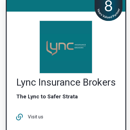
Lync Insurance Brokers
The Lync to Safer Strata
Visit us