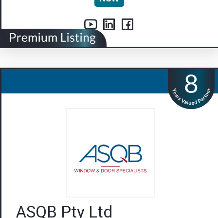
ASQB Pty Ltd