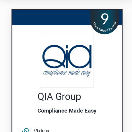
QIA Group
Compliance Made Easy
Visit us