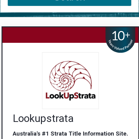
Lookupstrata
Australia's #1 Strata Title Information Site.