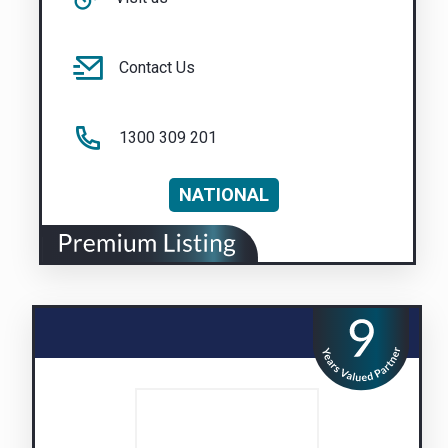
Contact Us
1300 309 201
NATIONAL