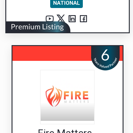
NATIONAL