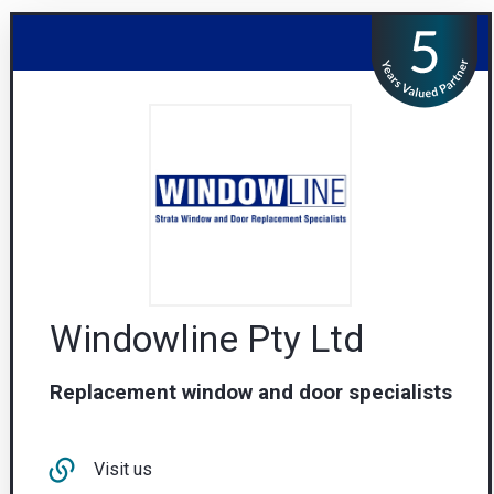
Windowline Pty Ltd
Replacement window and door specialists
Visit us