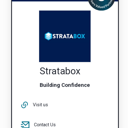
Stratabox
Building Confidence
Visit us
Contact Us