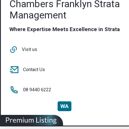
Chambers Franklyn Strata
Management
Where Expertise Meets Excellence in Strata
Visit us
Contact Us
08 9440 6222
WA