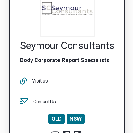
Seymour Consultants
Body Corporate Report Specialists
Visit us
Contact Us
QLD
NSW