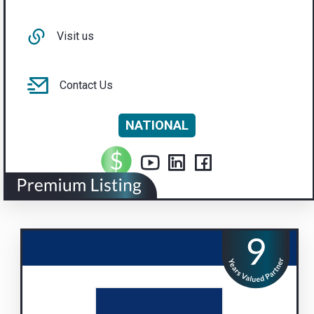
Visit us
Contact Us
NATIONAL