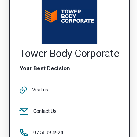
Tower Body Corporate
Your Best Decision
Visit us
Contact Us
07 5609 4924