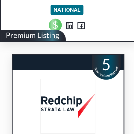
NATIONAL