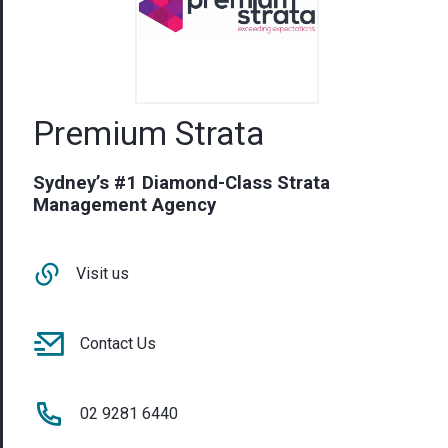
Premium Strata
Sydney’s #1 Diamond-Class Strata
Management Agency
Visit us
Contact Us
02 9281 6440