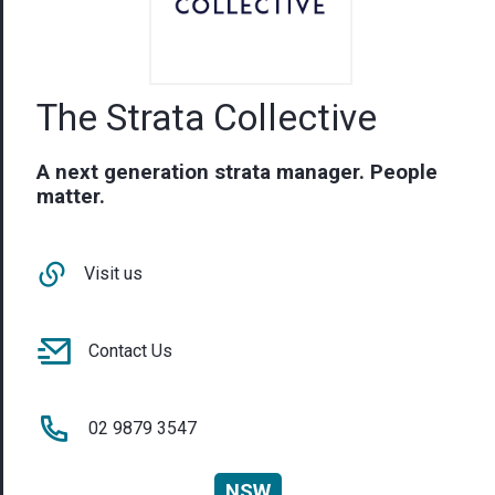
The Strata Collective
A next generation strata manager. People
matter.
Visit us
Contact Us
02 9879 3547
NSW