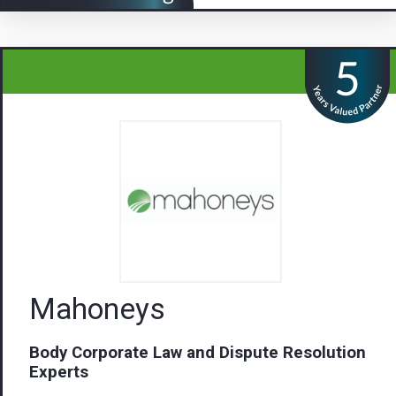
Mahoneys
Body Corporate Law and Dispute Resolution
Experts