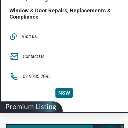
Window & Door Repairs, Replacements &
Compliance
Visit us
Contact Us
02 9785 7893
NSW