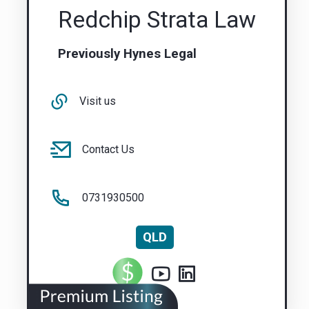
Redchip Strata Law
Previously Hynes Legal
Visit us
Contact Us
0731930500
QLD