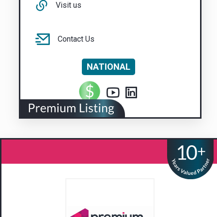
Visit us
Contact Us
NATIONAL