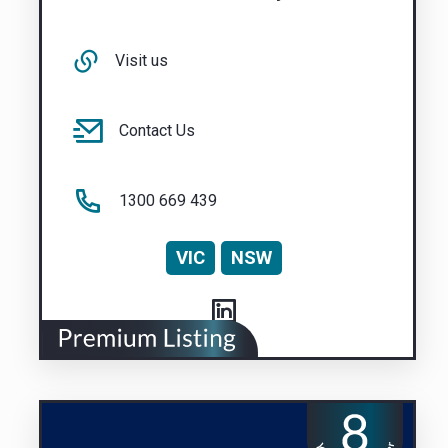
Visit us
Contact Us
1300 669 439
VIC
NSW