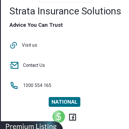
Strata Insurance Solutions
Advice You Can Trust
Visit us
Contact Us
1300 554 165
NATIONAL