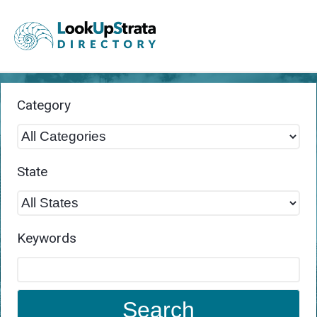
Category
State
Keywords
Search