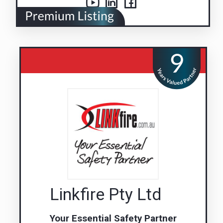
Linkfire Pty Ltd
Your Essential Safety Partner