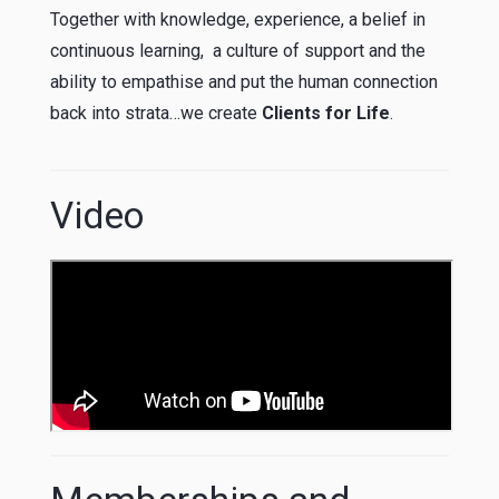
Together with knowledge, experience, a belief in
continuous learning, a culture of support and the
ability to empathise and put the human connection
back into strata…we create
Clients for Life
.
Video