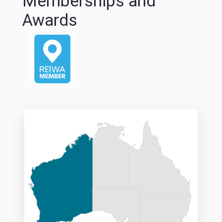
Memberships and
Awards