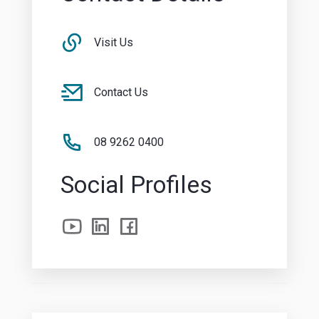
Visit Us
Contact Us
08 9262 0400
Social Profiles