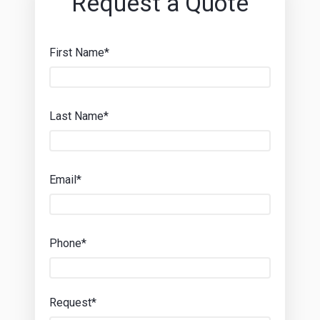
Request a Quote
First Name*
Last Name*
Email*
Phone*
Request*