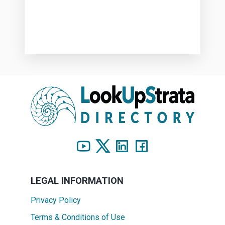
LEGAL INFORMATION
Privacy Policy
Terms & Conditions of Use