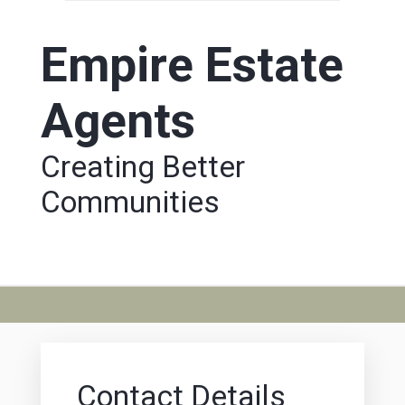
Empire Estate
Agents
Creating Better
Communities
Contact Details