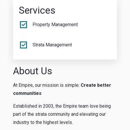
Services
Property Management
Strata Management
About Us
At Empire, our mission is simple:
Create better
communities
Established in 2003, the Empire team love being
part of the strata community and elevating our
industry to the highest levels.