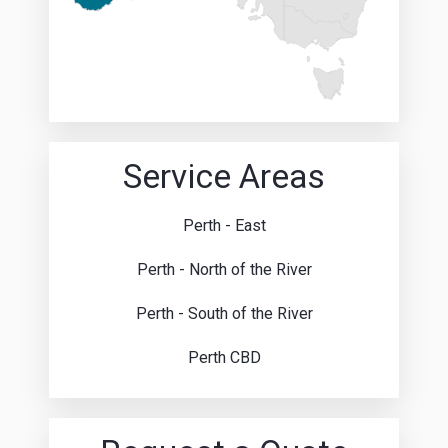
Service Areas
Perth - East
Perth - North of the River
Perth - South of the River
Perth CBD