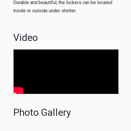
Durable and beautiful, the lockers can be located
inside or outside under shelter.
Video
Photo Gallery