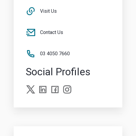
Visit Us
Contact Us
03 4050 7660
Social Profiles