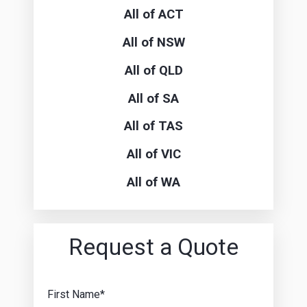
All of ACT
All of NSW
All of QLD
All of SA
All of TAS
All of VIC
All of WA
Request a Quote
First Name*