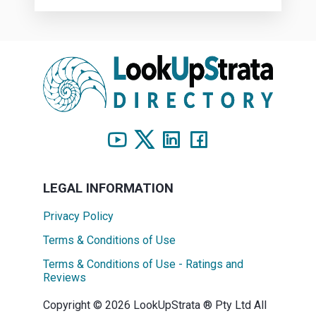
LEGAL INFORMATION
Privacy Policy
Terms & Conditions of Use
Terms & Conditions of Use - Ratings and
Reviews
Copyright © 2026 LookUpStrata ® Pty Ltd All