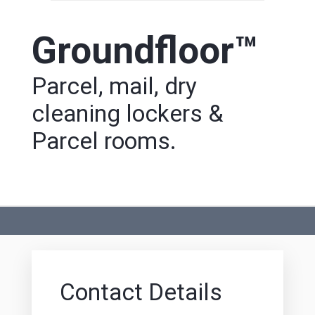
Groundfloor™
Parcel, mail, dry
cleaning lockers &
Parcel rooms.
Contact Details