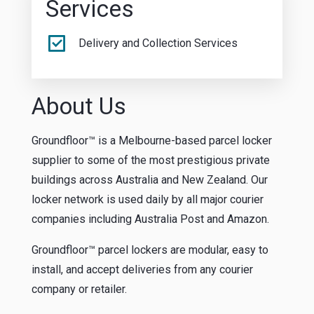
Services
Delivery and Collection Services
About Us
Groundfloor™ is a Melbourne-based parcel locker
supplier to some of the most prestigious private
buildings across Australia and New Zealand. Our
locker network is used daily by all major courier
companies including Australia Post and Amazon.
Groundfloor™ parcel lockers are modular, easy to
install, and accept deliveries from any courier
company or retailer.