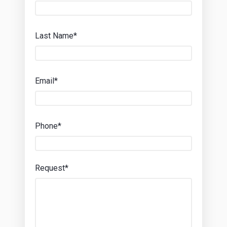
Last Name*
Email*
Phone*
Request*