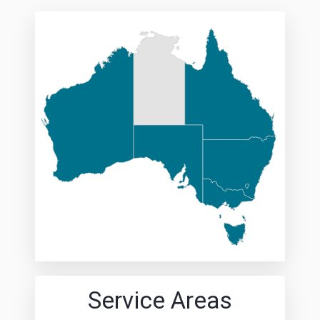
Service Areas