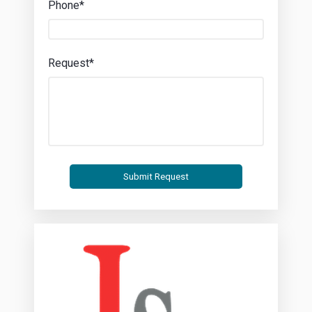
Phone*
Request*