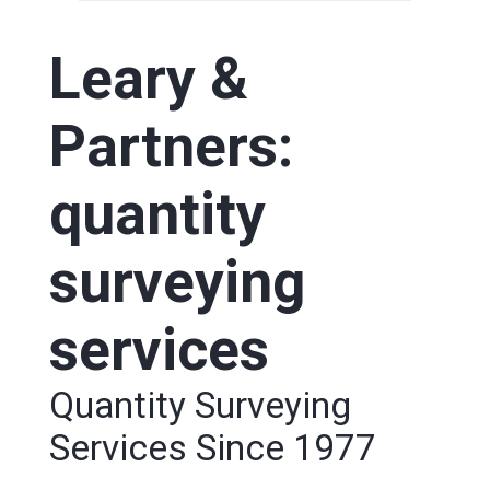
Leary &
Partners:
quantity
surveying
services
Quantity Surveying
Services Since 1977