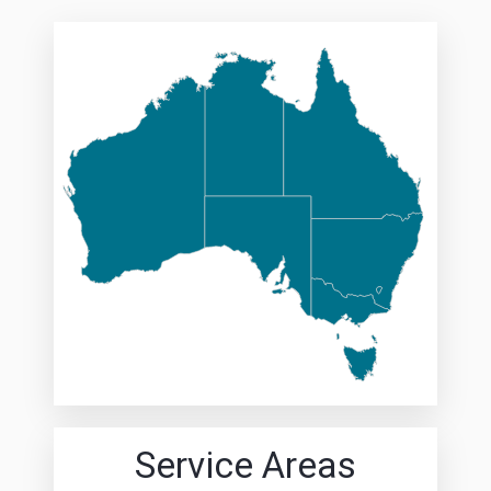
Service Areas