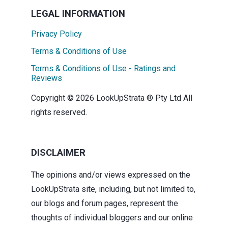
LEGAL INFORMATION
Privacy Policy
Terms & Conditions of Use
Terms & Conditions of Use - Ratings and
Reviews
Copyright © 2026 LookUpStrata ® Pty Ltd All
rights reserved.
DISCLAIMER
The opinions and/or views expressed on the
LookUpStrata site, including, but not limited to,
our blogs and forum pages, represent the
thoughts of individual bloggers and our online