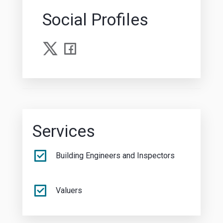
Social Profiles
Services
Building Engineers and Inspectors
Valuers