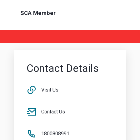
SCA Member
Contact Details
Visit Us
Contact Us
1800808991