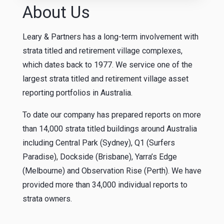
About Us
Leary & Partners has a long-term involvement with
strata titled and retirement village complexes,
which dates back to 1977. We service one of the
largest strata titled and retirement village asset
reporting portfolios in Australia.
To date our company has prepared reports on more
than 14,000 strata titled buildings around Australia
including Central Park (Sydney), Q1 (Surfers
Paradise), Dockside (Brisbane), Yarra’s Edge
(Melbourne) and Observation Rise (Perth). We have
provided more than 34,000 individual reports to
strata owners.