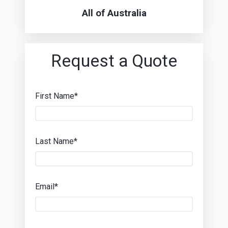
All of Australia
Request a Quote
First Name*
Last Name*
Email*