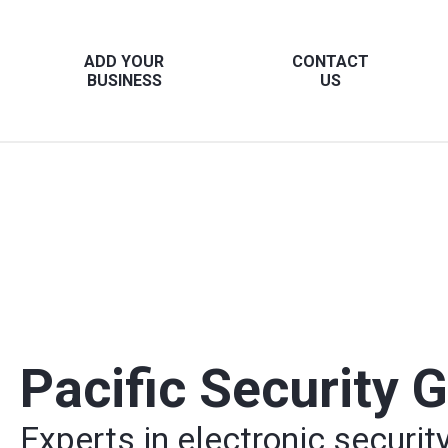
ADD YOUR
CONTACT
BUSINESS
US
Pacific Security 
Experts in electronic securit