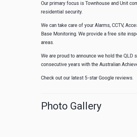
Our primary focus is Townhouse and Unit com
residential security.
We can take care of your Alarms, CCTV, Acces
Base Monitoring. We provide a free site insp
areas.
We are proud to announce we hold the QLD sta
consecutive years with the Australian Achie
Check out our latest 5-star Google reviews.
Photo Gallery