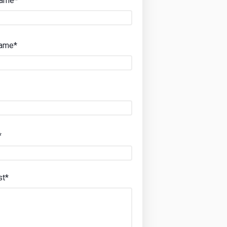
Name*
Name*
*
st*