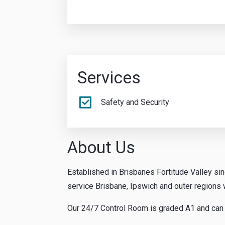
Services
Safety and Security
About Us
Established in Brisbanes Fortitude Valley si
service Brisbane, Ipswich and outer regions w
Our 24/7 Control Room is graded A1 and can s