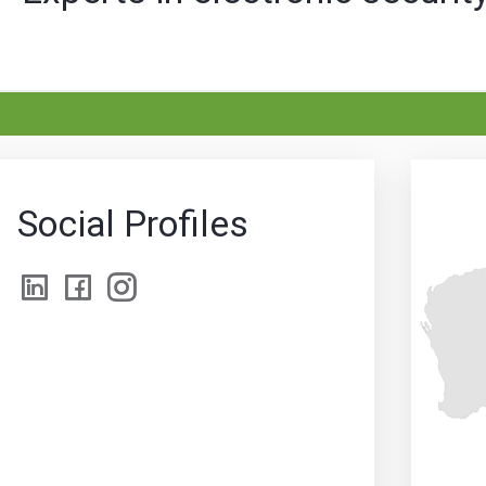
Social Profiles