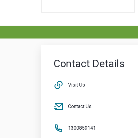
Contact Details
Visit Us
Contact Us
1300859141