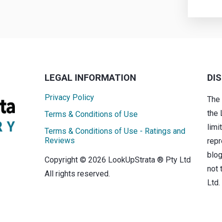
LEGAL INFORMATION
DI
Privacy Policy
The
the 
Terms & Conditions of Use
limi
Terms & Conditions of Use - Ratings and
Reviews
repr
blog
Copyright © 2026 LookUpStrata ® Pty Ltd
not 
All rights reserved.
Ltd.