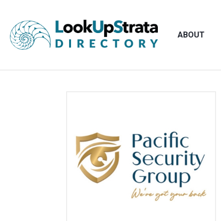
ABOUT