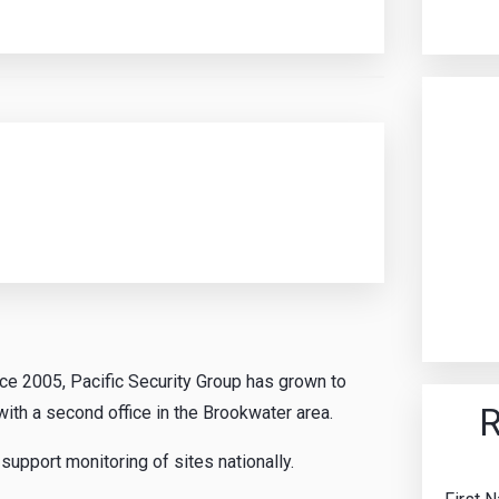
nce 2005, Pacific Security Group has grown to
R
ith a second office in the Brookwater area.
upport monitoring of sites nationally.