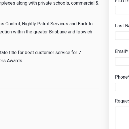
First 
plexes along with private schools, commercial &
s Control, Nightly Patrol Services and Back to
Last 
ection within the greater Brisbane and Ipswich
Email*
te title for best customer service for 7
vers Awards.
Phone
Reque