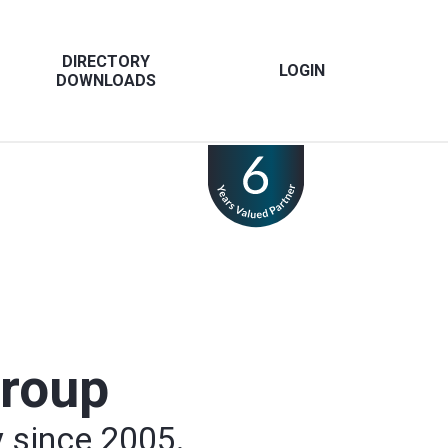
DIRECTORY
LOGIN
DOWNLOADS
Group
y since 2005.