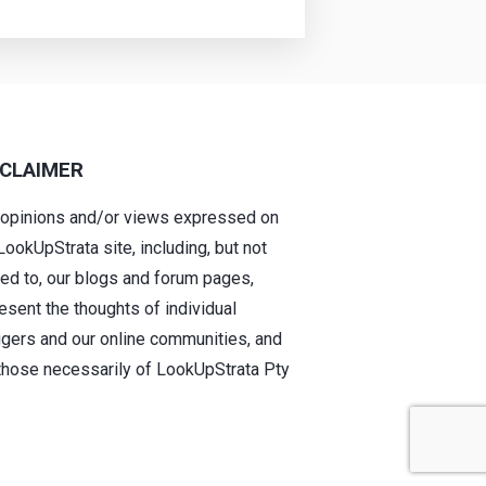
SCLAIMER
 opinions and/or views expressed on
LookUpStrata site, including, but not
ted to, our blogs and forum pages,
esent the thoughts of individual
gers and our online communities, and
those necessarily of LookUpStrata Pty