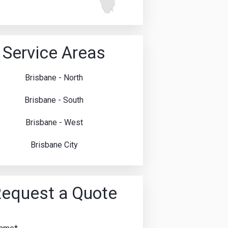
Service Areas
Brisbane - North
Brisbane - South
Brisbane - West
Brisbane City
equest a Quote