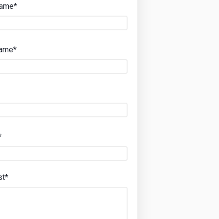
Name*
Name*
*
st*