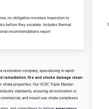
ree, no-obligation moisture inspection to
ks before they escalate. Includes thermal
ional recommendations report.
ta restoration company, specialising in rapid-
d remediation
,
fire and smoke damage clean-
r strata properties. Our IICRC Triple Master-
ndustry standards, ensuring all restoration is
al, commercial, and mixed-use strata complexes.
rates, and committees to deliver
emergency