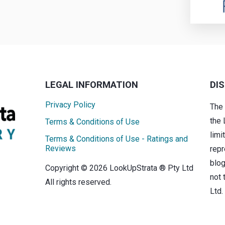
LEGAL INFORMATION
DI
Privacy Policy
The
the 
Terms & Conditions of Use
limi
Terms & Conditions of Use - Ratings and
Reviews
repr
blog
Copyright © 2026 LookUpStrata ® Pty Ltd
not 
All rights reserved.
Ltd.