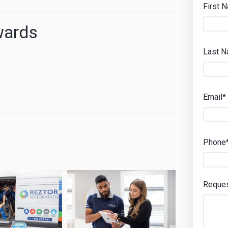
First 
wards
Last 
Email*
Phone
Reque