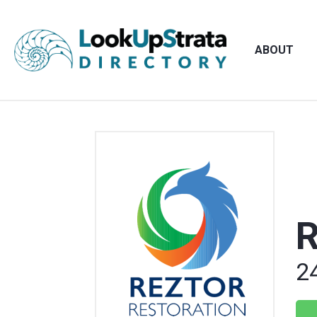
ABOUT
R
2