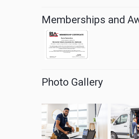
Memberships and A
Photo Gallery