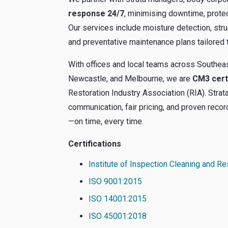
response 24/7
, minimising downtime, protec
Our services include moisture detection, stru
and preventative maintenance plans tailored 
With offices and local teams across Southe
Newcastle, and Melbourne, we are
CM3 cert
Restoration Industry Association (RIA). Stra
communication, fair pricing, and proven reco
—on time, every time.
Certifications
Institute of Inspection Cleaning and Re
ISO 9001:2015
ISO 14001:2015
ISO 45001:2018