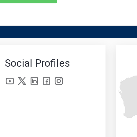
Social Profiles