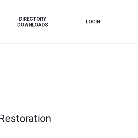
DIRECTORY
LOGIN
DOWNLOADS
 Restoration