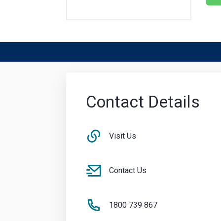
Contact Details
Visit Us
Contact Us
1800 739 867