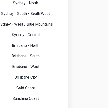
Sydney - North
Sydney - South / South West
Sydney - West / Blue Mountains
Sydney - Central
Brisbane - North
Brisbane - South
Brisbane - West
Brisbane City
Gold Coast
Sunshine Coast