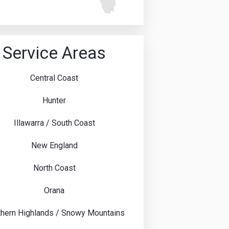
Service Areas
Central Coast
Hunter
Illawarra / South Coast
New England
North Coast
Orana
hern Highlands / Snowy Mountains