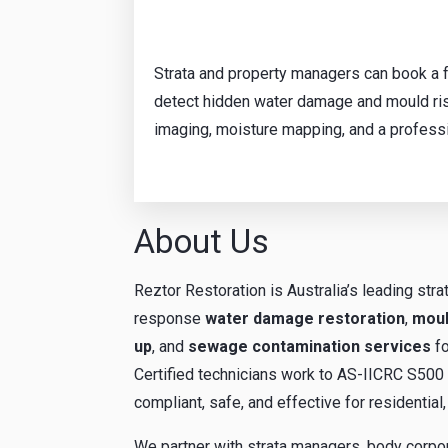
Strata and property managers can book a f
detect hidden water damage and mould ris
imaging, moisture mapping, and a profess
About Us
Reztor Restoration is Australia’s leading stra
response
water damage restoration
,
moul
up
, and
sewage contamination services
fo
Certified technicians work to AS-IICRC S500 i
compliant, safe, and effective for residenti
We partner with strata managers, body corpo