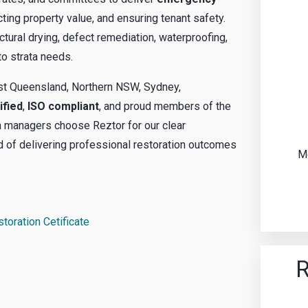
ting property value, and ensuring tenant safety.
ctural drying, defect remediation, waterproofing,
to strata needs.
ast Queensland, Northern NSW, Sydney,
ified
,
ISO compliant
, and proud members of the
ta managers choose Reztor for our clear
rd of delivering professional restoration outcomes
Me
storation Cetificate
R