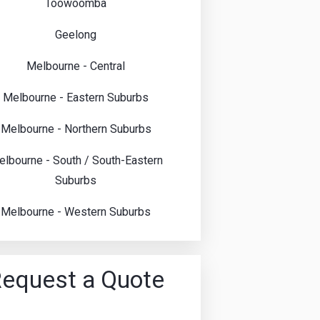
Toowoomba
Geelong
Melbourne - Central
Melbourne - Eastern Suburbs
Melbourne - Northern Suburbs
lbourne - South / South-Eastern
Suburbs
Melbourne - Western Suburbs
equest a Quote