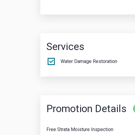
Services
Water Damage Restoration
Promotion Details
Free Strata Moisture Inspection