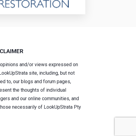
SCLAIMER
 opinions and/or views expressed on
LookUpStrata site, including, but not
ted to, our blogs and forum pages,
esent the thoughts of individual
gers and our online communities, and
those necessarily of LookUpStrata Pty