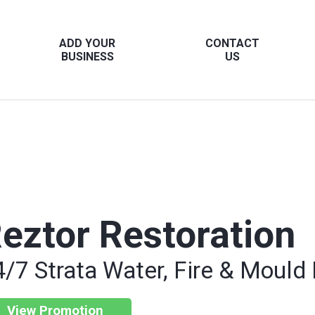
ADD YOUR
CONTACT
BUSINESS
US
eztor Restoration
4/7 Strata Water, Fire & Mould
View Promotion