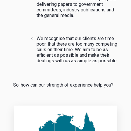
delivering papers to government
committees, industry publications and
the general media.
We recognise that our clients are time
poor, that there are too many competing
calls on their time. We aim to be as
efficient as possible and make their
dealings with us as simple as possible.
So, how can our strength of experience help you?