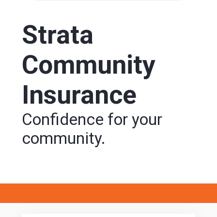
Strata
Community
Insurance
Confidence for your
community.