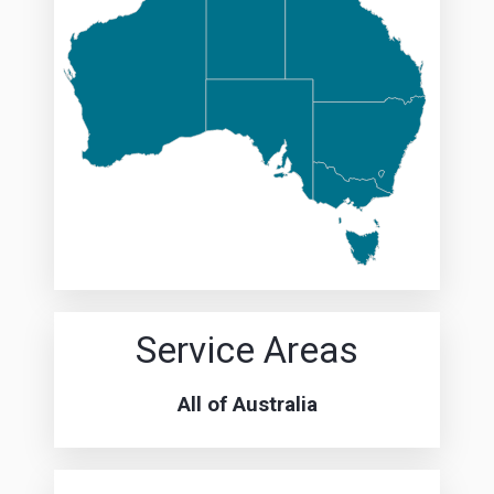
Service Areas
All of Australia