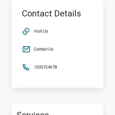
Contact Details
Visit Us
Contact Us
1300724678