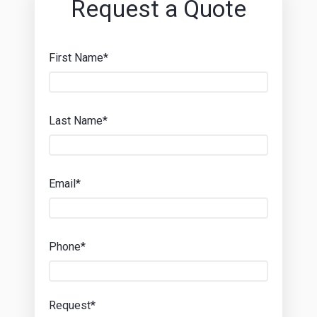
Request a Quote
First Name*
Last Name*
Email*
Phone*
Request*