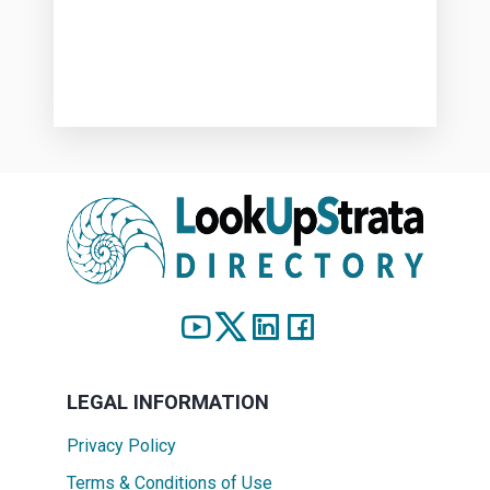
LEGAL INFORMATION
Privacy Policy
Terms & Conditions of Use