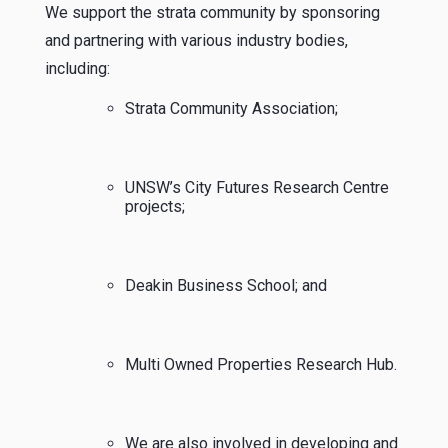
We support the strata community by sponsoring
and partnering with various industry bodies,
including:
Strata Community Association;
UNSW’s City Futures Research Centre
projects;
Deakin Business School; and
Multi Owned Properties Research Hub.
We are also involved in developing and