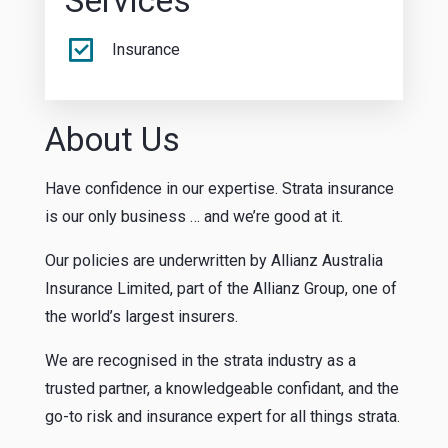
Services
Insurance
About Us
Have confidence in our expertise. Strata insurance
is our only business … and we’re good at it.
Our policies are underwritten by Allianz Australia
Insurance Limited, part of the Allianz Group, one of
the world’s largest insurers.
We are recognised in the strata industry as a
trusted partner, a knowledgeable confidant, and the
go-to risk and insurance expert for all things strata.