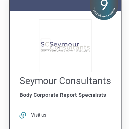
Seymour Consultants
Body Corporate Report Specialists
Visit us
Contact Us
QLD
NSW