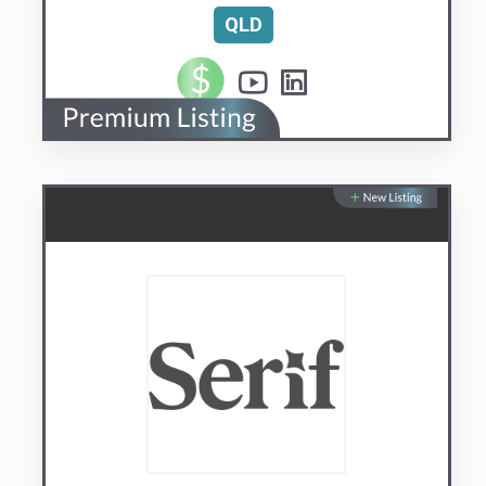
Serif.AI
AI managed with your judgement