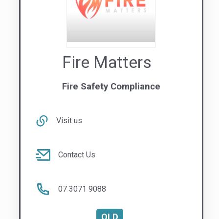
Fire Matters
Fire Safety Compliance
Visit us
Contact Us
07 3071 9088
QLD