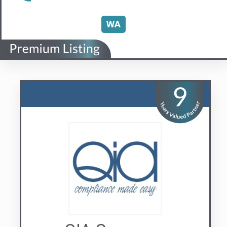
QIA Group
Compliance Made Easy
Visit us