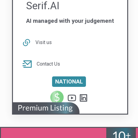
Visit us
Contact Us
NATIONAL