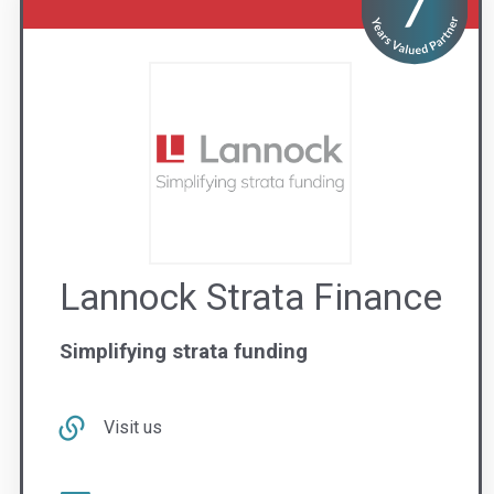
Lannock Strata Finance
Simplifying strata funding
Visit us
Contact Us
1300 851 585