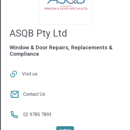
Window & Door Repairs, Replacements &
Compliance
Visit us
Contact Us
02 9785 7893
NSW