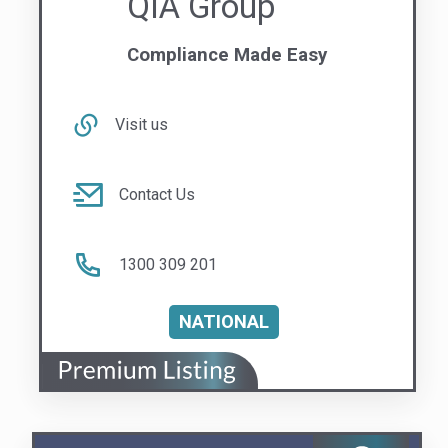
Contact Us
1300 309 201
NATIONAL