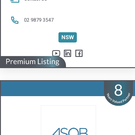
ASQB Pty Ltd