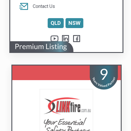
Linkfire Pty Ltd
Your Essential Safety Partner