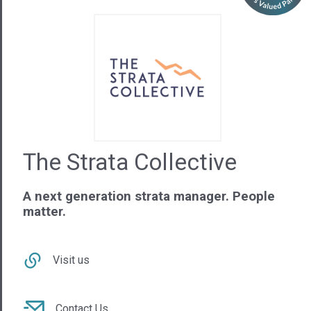
The Strata Collective
A next generation strata manager. People
matter.
Visit us
Contact Us
02 9879 3547
NSW