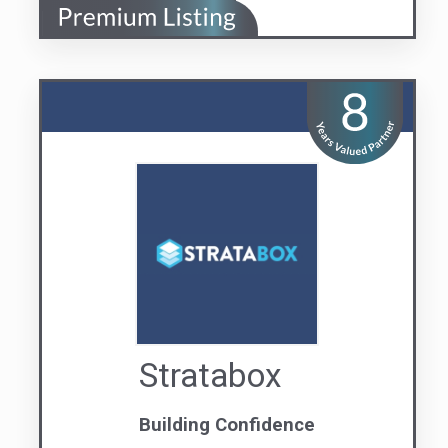
Stratabox
Building Confidence
Visit us
Contact Us