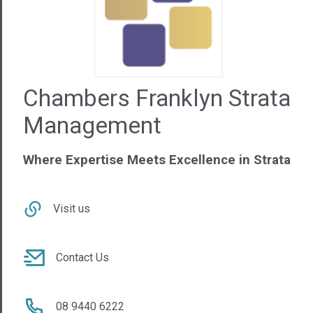
Chambers Franklyn Strata
Management
Where Expertise Meets Excellence in Strata
Visit us
Contact Us
08 9440 6222
WA