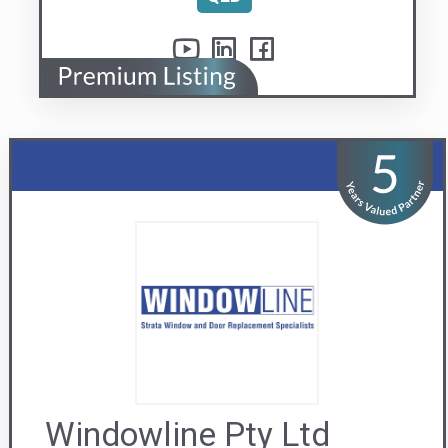
Windowline Pty Ltd
Replacement window and door specialists
Visit us