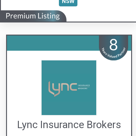
Lync Insurance Brokers
The Lync to Safer Strata
Visit us