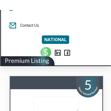
NATIONAL