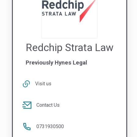
Redchip Strata Law
Previously Hynes Legal
Visit us
Contact Us
0731930500
QLD