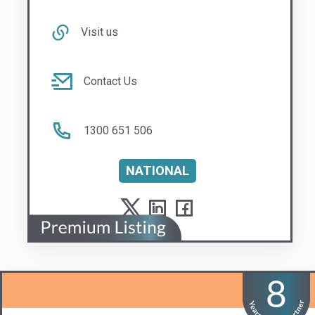
1300 651 506
NATIONAL