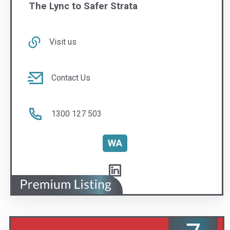
Contact Us
1300 127 503
WA