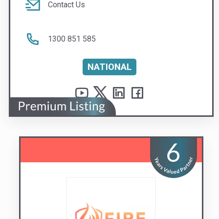
NATIONAL