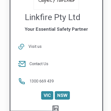
Visit us
Contact Us
1300 669 439
VIC
NSW