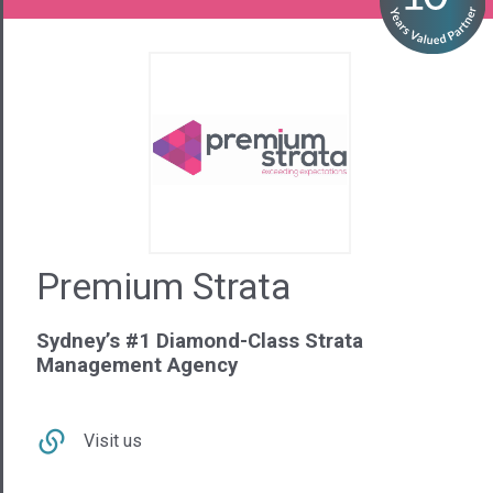
Premium Strata
Sydney’s #1 Diamond-Class Strata
Management Agency
Visit us
Contact Us
02 9281 6440