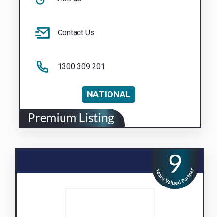
Contact Us
1300 309 201
NATIONAL