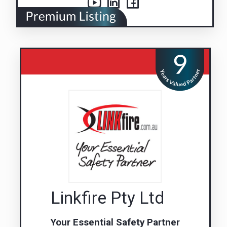
Linkfire Pty Ltd
Your Essential Safety Partner