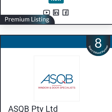
ASQB Pty Ltd