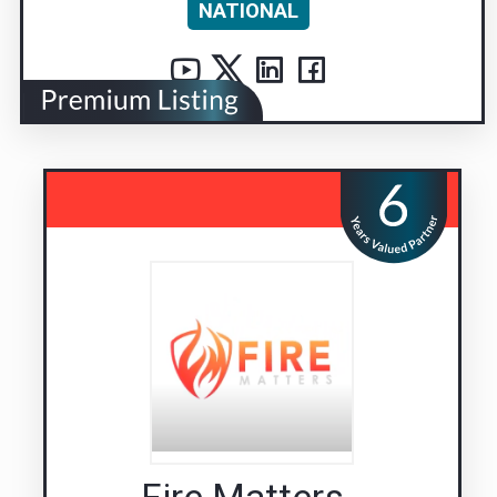
NATIONAL