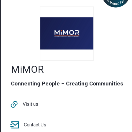
MiMOR
Connecting People – Creating Communities
Visit us
Contact Us