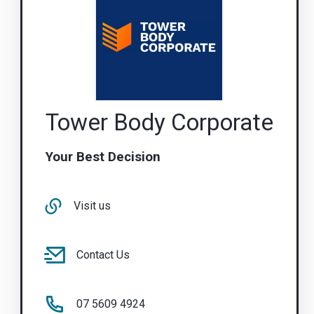
Tower Body Corporate
Your Best Decision
Visit us
Contact Us
07 5609 4924