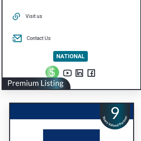
Visit us
Contact Us
NATIONAL