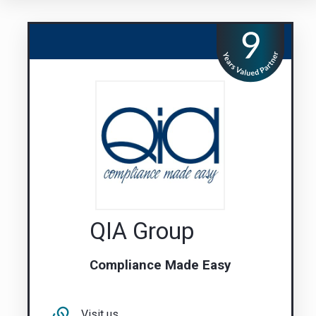
QIA Group
Compliance Made Easy
Visit us