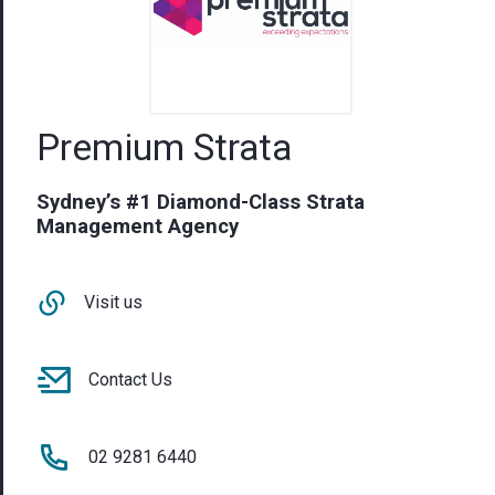
Premium Strata
Sydney’s #1 Diamond-Class Strata
Management Agency
Visit us
Contact Us
02 9281 6440