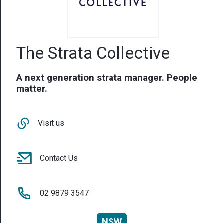
The Strata Collective
A next generation strata manager. People
matter.
Visit us
Contact Us
02 9879 3547
NSW