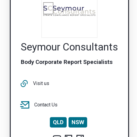
Seymour Consultants
Body Corporate Report Specialists
Visit us
Contact Us
QLD
NSW