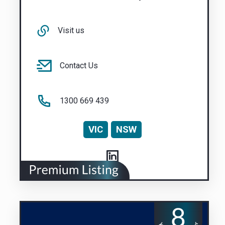
Visit us
Contact Us
1300 669 439
VIC
NSW