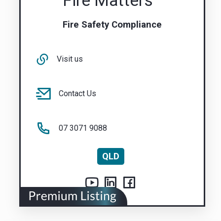
Fire Matters
Fire Safety Compliance
Visit us
Contact Us
07 3071 9088
QLD