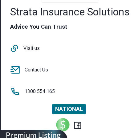
Strata Insurance Solutions
Advice You Can Trust
Visit us
Contact Us
1300 554 165
NATIONAL