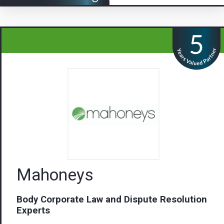
Mahoneys
Body Corporate Law and Dispute Resolution
Experts