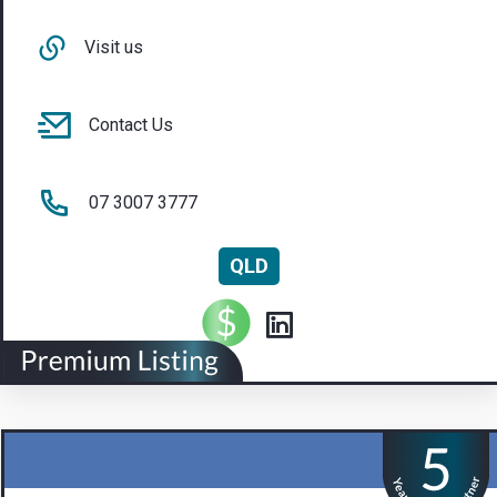
Visit us
Contact Us
07 3007 3777
QLD