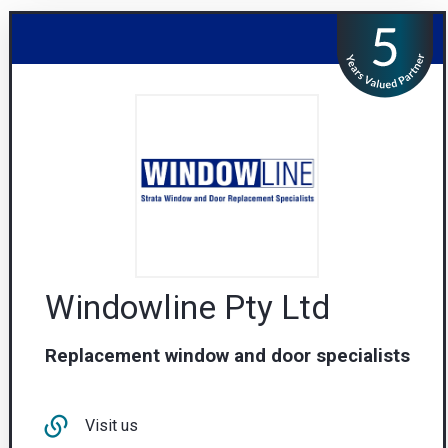
Windowline Pty Ltd
Replacement window and door specialists
Visit us