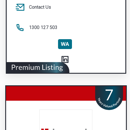
Contact Us
1300 127 503
WA