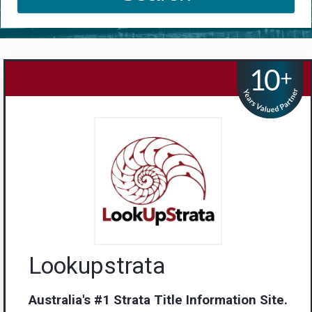
Lookupstrata
Australia's #1 Strata Title Information Site.