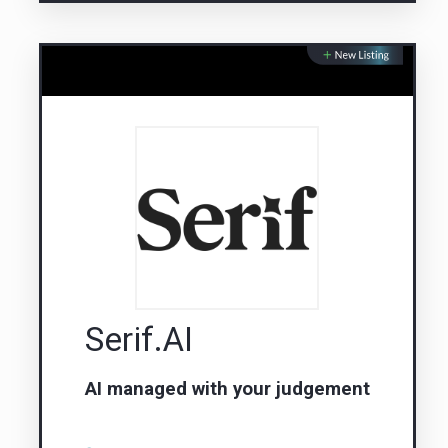
Serif.AI
AI managed with your judgement