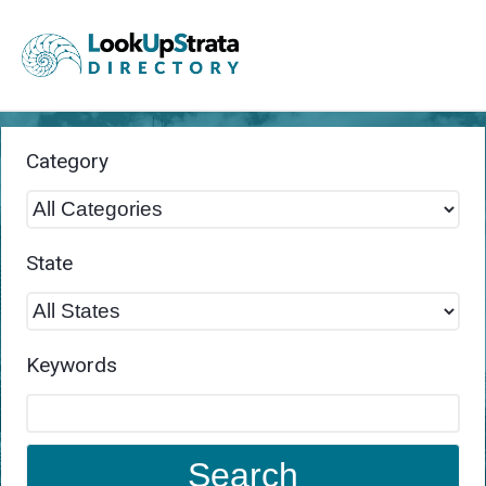
Category
State
Keywords
Search