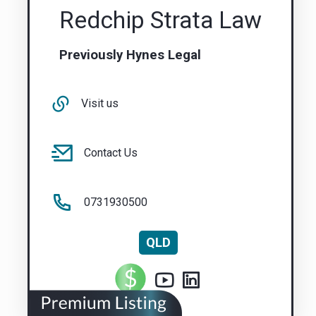
Redchip Strata Law
Previously Hynes Legal
Visit us
Contact Us
0731930500
QLD