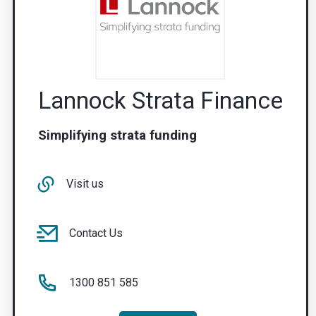
Lannock Strata Finance
Simplifying strata funding
Visit us
Contact Us
1300 851 585