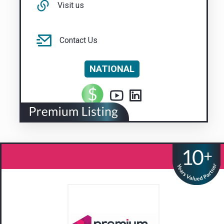
Visit us
Contact Us
NATIONAL