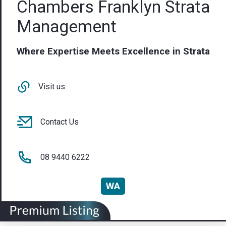
Chambers Franklyn Strata
Management
Where Expertise Meets Excellence in Strata
Visit us
Contact Us
08 9440 6222
WA