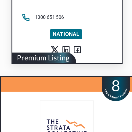
1300 651 506
NATIONAL