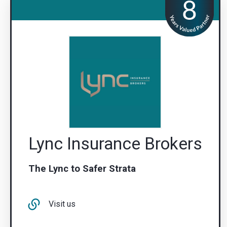
Lync Insurance Brokers
The Lync to Safer Strata
Visit us