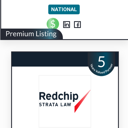
NATIONAL