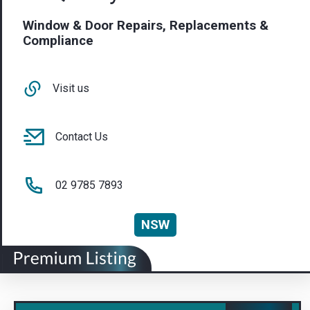
Window & Door Repairs, Replacements &
Compliance
Visit us
Contact Us
02 9785 7893
NSW