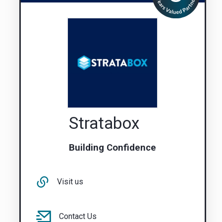
Stratabox
Building Confidence
Visit us
Contact Us