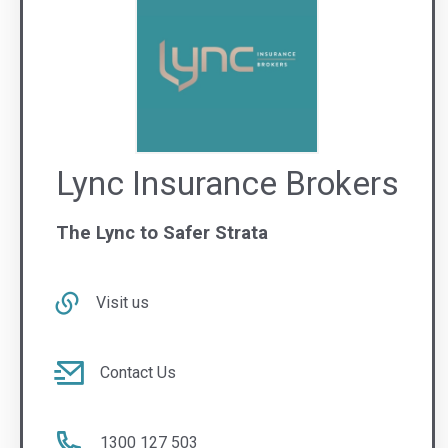
Contact Us
1300 127 503
WA