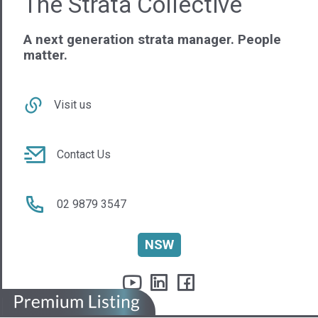
ASQB Pty Ltd