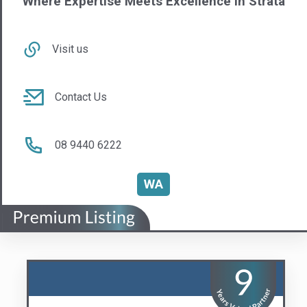
QIA Group
Compliance Made Easy
Visit us