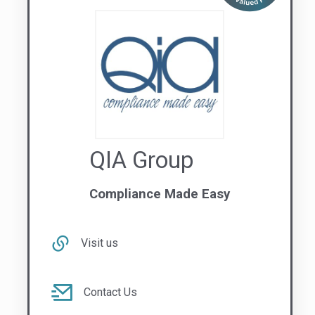
Contact Us
1300 309 201
NATIONAL