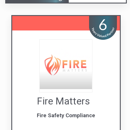
Fire Matters
Fire Safety Compliance
Visit us
Contact Us
07 3071 9088
QLD