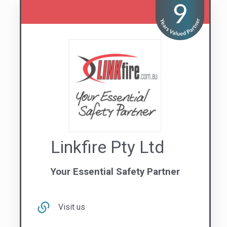
Visit us
Contact Us
1300 669 439
VIC
NSW