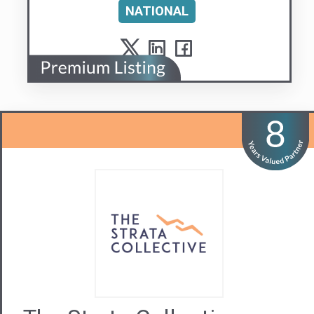
The Strata Collective
A next generation strata manager. People
matter.
Visit us
Contact Us
02 9879 3547
NSW