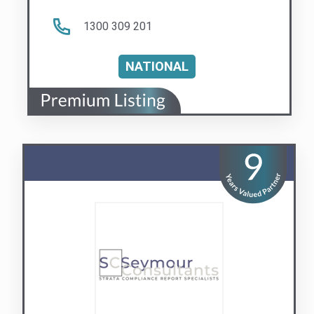
Seymour Consultants
Body Corporate Report Specialists
Visit us
Contact Us
QLD
NSW