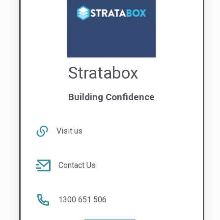
1300 651 506
NATIONAL