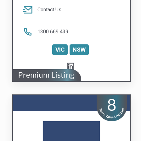
Stratabox
Building Confidence
Visit us
Contact Us