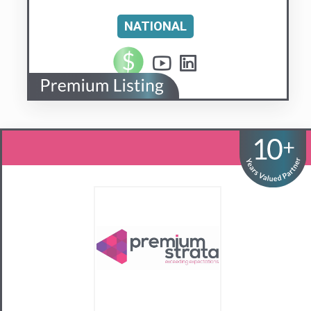
Premium Strata
Sydney’s #1 Diamond-Class Strata
Management Agency
Visit us
Contact Us
02 9281 6440