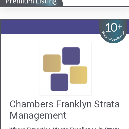
Chambers Franklyn Strata
Management
Where Expertise Meets Excellence in Strata
Visit us
Contact Us
08 9440 6222
WA