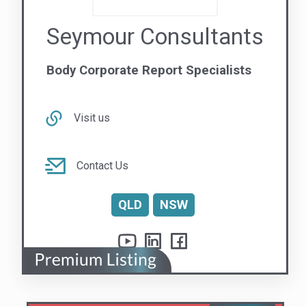
Linkfire Pty Ltd
Your Essential Safety Partner