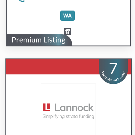
Lannock Strata Finance
Simplifying strata funding
Visit us
Contact Us
1300 851 585