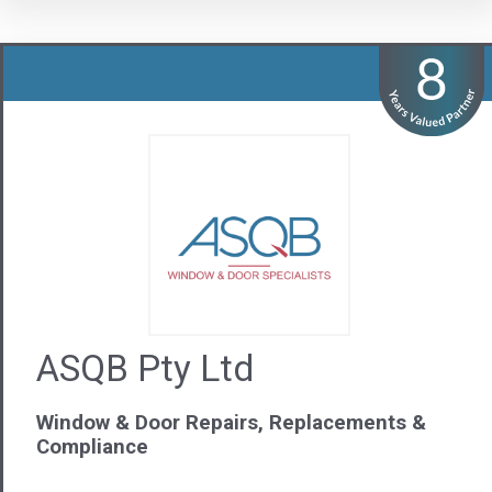
Window & Door Repairs, Replacements &
Compliance
Visit us
Contact Us
02 9785 7893
NSW