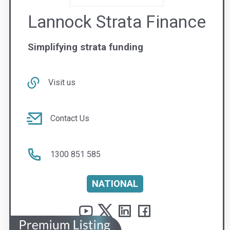
NATIONAL