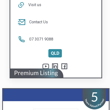
Windowline Pty Ltd
Replacement window and door specialists
Visit us