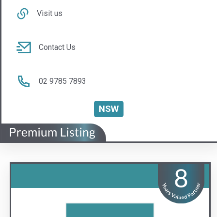
Lync Insurance Brokers
The Lync to Safer Strata
Visit us