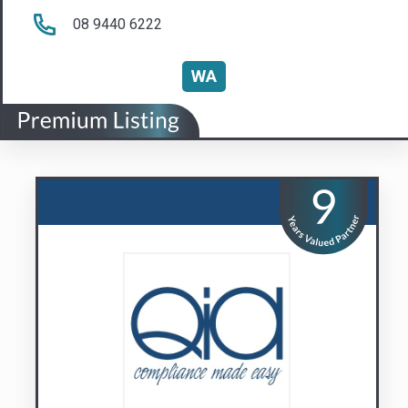
QIA Group
Compliance Made Easy
Visit us