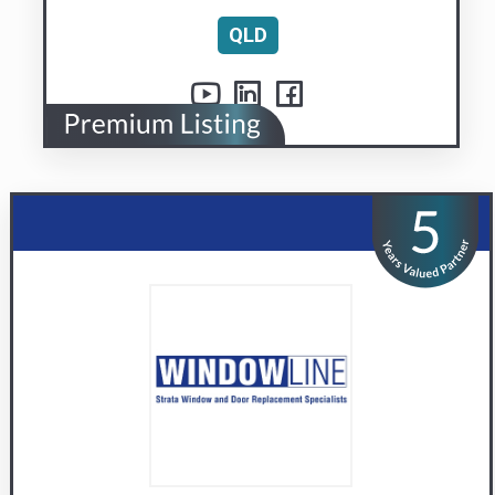
Windowline Pty Ltd
Replacement window and door specialists
Visit us