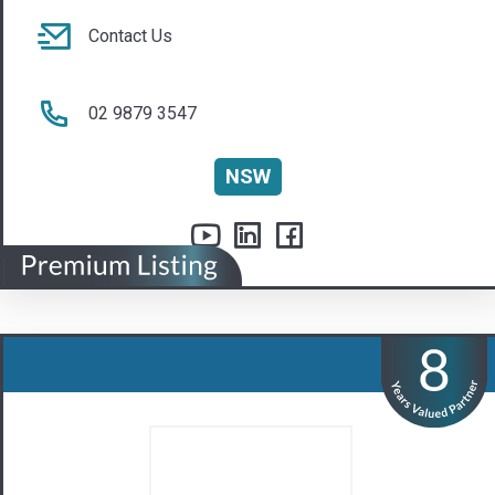
ASQB Pty Ltd