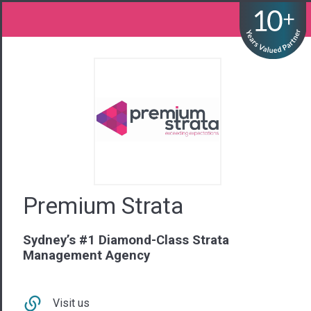
Premium Strata
Sydney’s #1 Diamond-Class Strata
Management Agency
Visit us
Contact Us
02 9281 6440