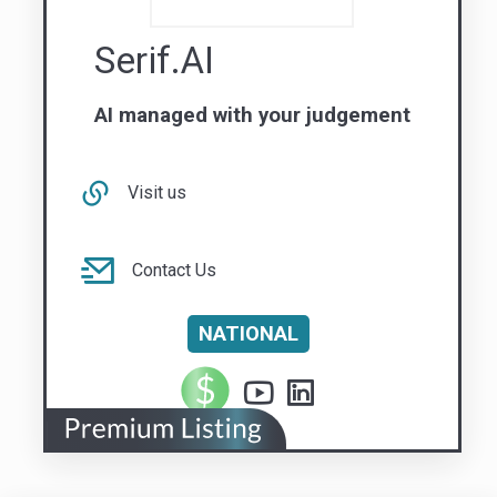
Visit us
Contact Us
NATIONAL