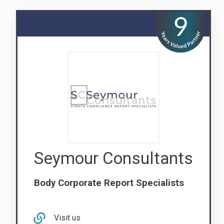
Seymour Consultants
Body Corporate Report Specialists
Visit us
Contact Us
QLD
NSW