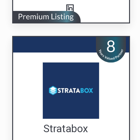
Stratabox
Building Confidence
Visit us
Contact Us