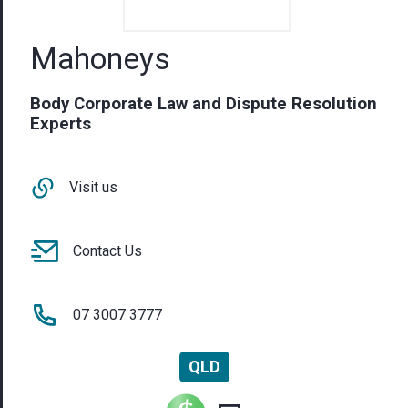
Visit us
Contact Us
07 3007 3777
QLD