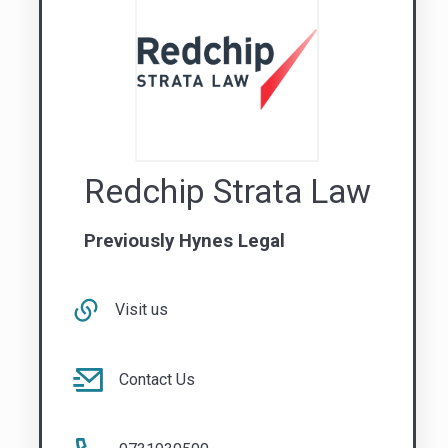
Redchip Strata Law
Previously Hynes Legal
Visit us
Contact Us
0731930500
QLD