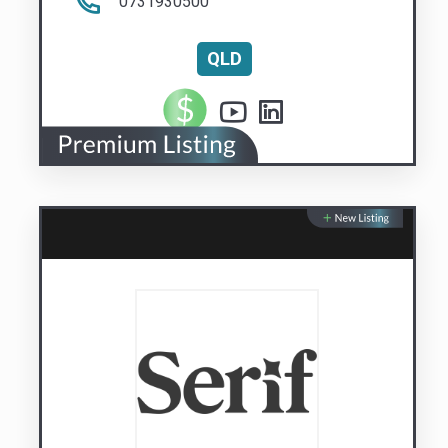
Serif.AI
AI managed with your judgement