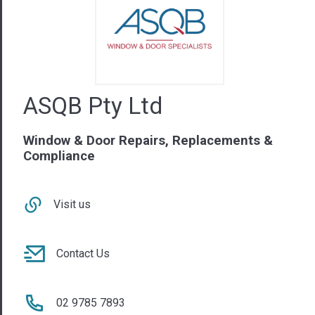
Window & Door Repairs, Replacements &
Compliance
Visit us
Contact Us
02 9785 7893
NSW