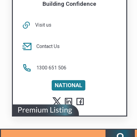
1300 651 506
NATIONAL