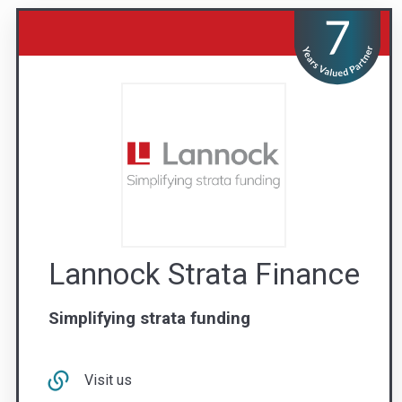
Lannock Strata Finance
Simplifying strata funding
Visit us
Contact Us
1300 851 585