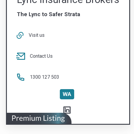
Contact Us
1300 127 503
WA