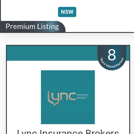
Lync Insurance Brokers
The Lync to Safer Strata
Visit us