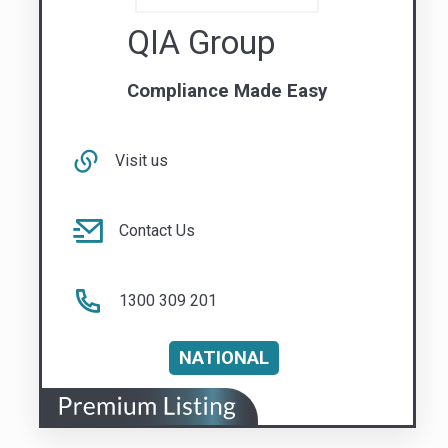
Contact Us
1300 309 201
NATIONAL