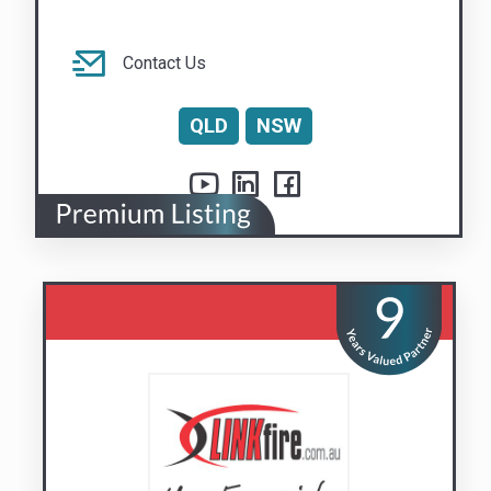
Linkfire Pty Ltd
Your Essential Safety Partner