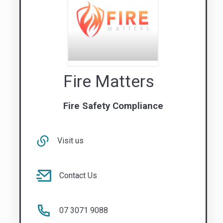
Fire Matters
Fire Safety Compliance
Visit us
Contact Us
07 3071 9088
QLD