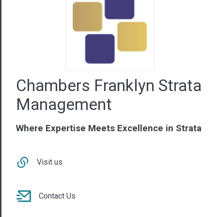
Chambers Franklyn Strata
Management
Where Expertise Meets Excellence in Strata
Visit us
Contact Us
08 9440 6222
WA