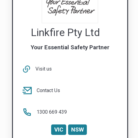
Visit us
Contact Us
1300 669 439
VIC
NSW