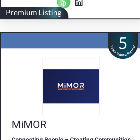
MiMOR
Connecting People – Creating Communities
Visit us
Contact Us