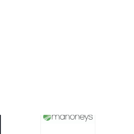
Mahoneys
Body Corporate Law and Dispute Resolution
Experts