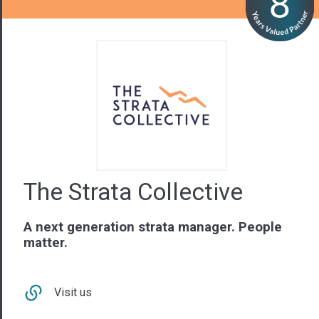
The Strata Collective
A next generation strata manager. People
matter.
Visit us
Contact Us
02 9879 3547
NSW