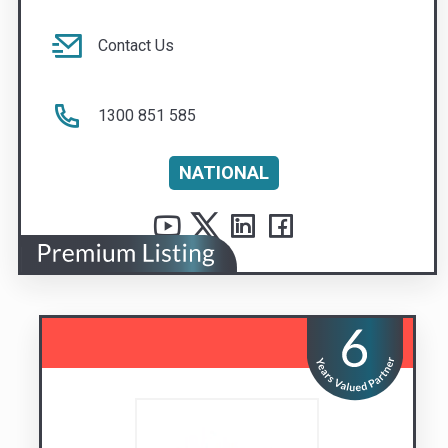
NATIONAL