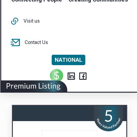
NATIONAL