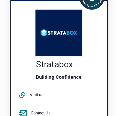
Stratabox
Building Confidence
Visit us
Contact Us