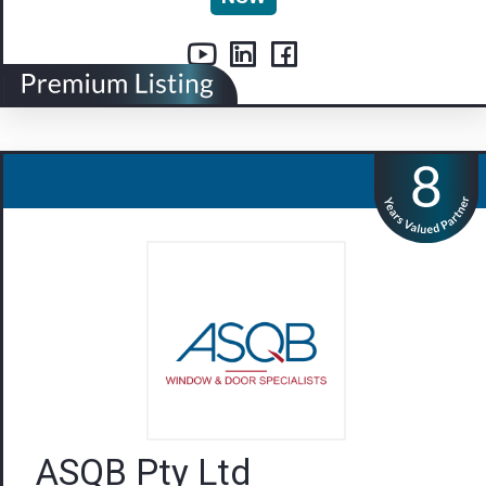
ASQB Pty Ltd