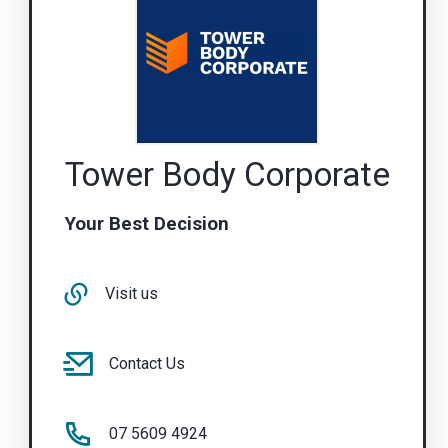
Tower Body Corporate
Your Best Decision
Visit us
Contact Us
07 5609 4924