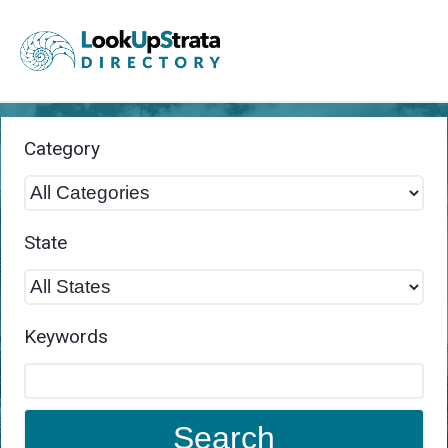
Category
State
Keywords
Search