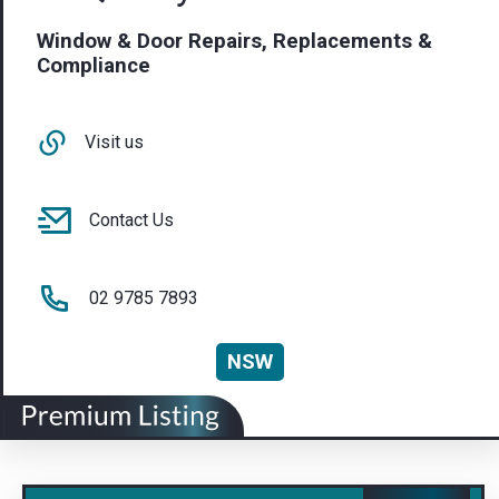
Window & Door Repairs, Replacements &
Compliance
Visit us
Contact Us
02 9785 7893
NSW