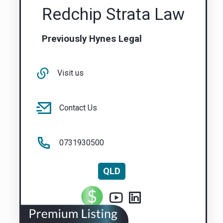
Redchip Strata Law
Previously Hynes Legal
Visit us
Contact Us
0731930500
QLD