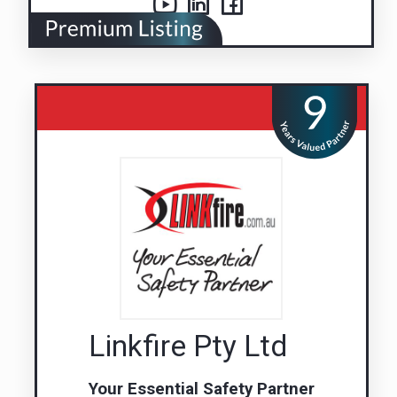
Linkfire Pty Ltd
Your Essential Safety Partner