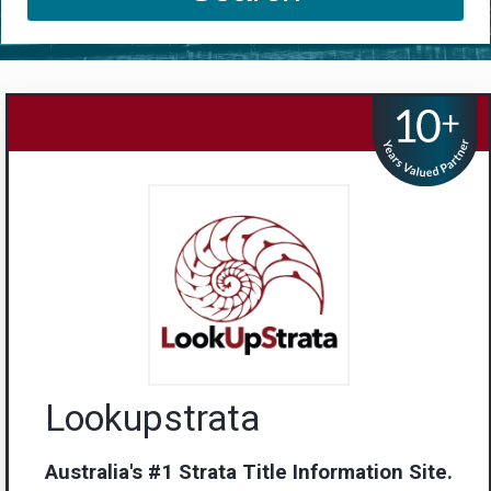
Lookupstrata
Australia's #1 Strata Title Information Site.