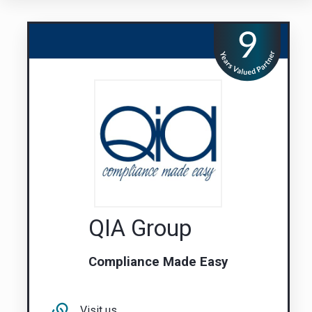
QIA Group
Compliance Made Easy
Visit us