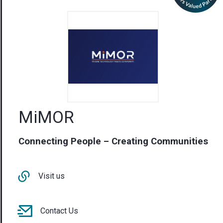
MiMOR
Connecting People – Creating Communities
Visit us
Contact Us