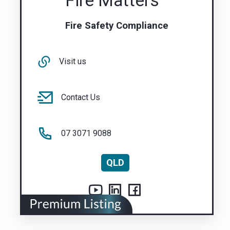
Fire Matters
Fire Safety Compliance
Visit us
Contact Us
07 3071 9088
QLD