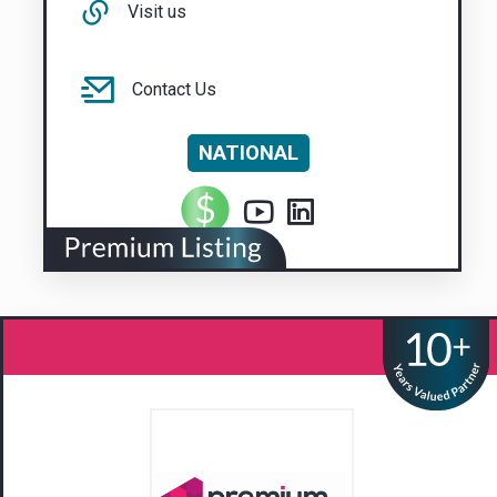
Visit us
Contact Us
NATIONAL