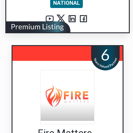
NATIONAL