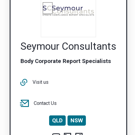
Seymour Consultants
Body Corporate Report Specialists
Visit us
Contact Us
QLD
NSW