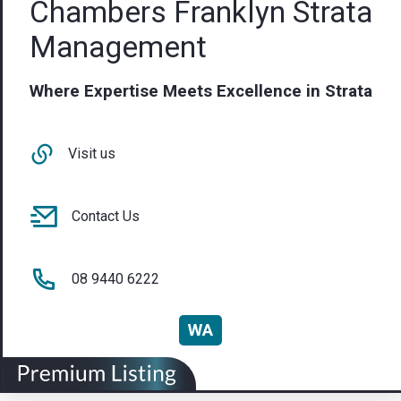
Chambers Franklyn Strata
Management
Where Expertise Meets Excellence in Strata
Visit us
Contact Us
08 9440 6222
WA