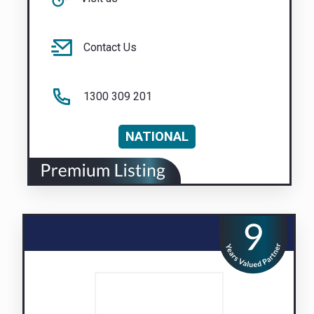
Contact Us
1300 309 201
NATIONAL