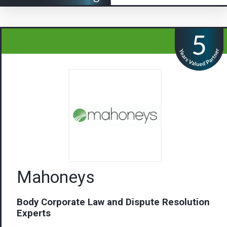
Mahoneys
Body Corporate Law and Dispute Resolution
Experts