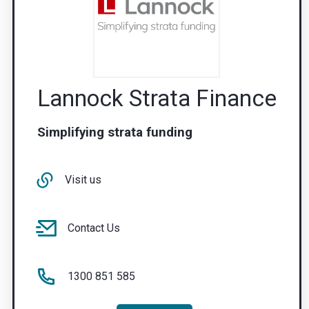
Lannock Strata Finance
Simplifying strata funding
Visit us
Contact Us
1300 851 585