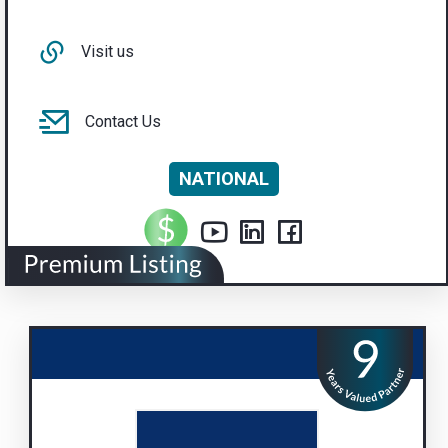
Visit us
Contact Us
NATIONAL