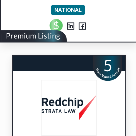
NATIONAL