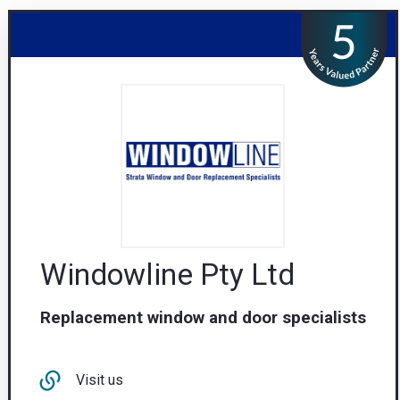
Windowline Pty Ltd
Replacement window and door specialists
Visit us