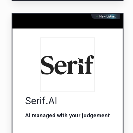
Serif.AI
AI managed with your judgement