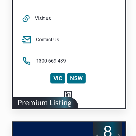
Visit us
Contact Us
1300 669 439
VIC
NSW