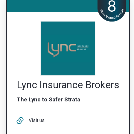
Lync Insurance Brokers
The Lync to Safer Strata
Visit us