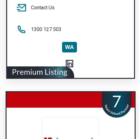
Contact Us
1300 127 503
WA