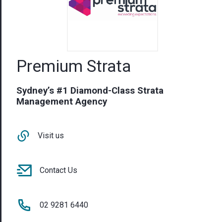
Premium Strata
Sydney’s #1 Diamond-Class Strata
Management Agency
Visit us
Contact Us
02 9281 6440