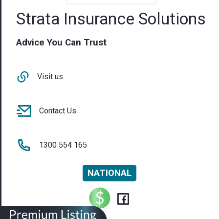
Strata Insurance Solutions
Advice You Can Trust
Visit us
Contact Us
1300 554 165
NATIONAL