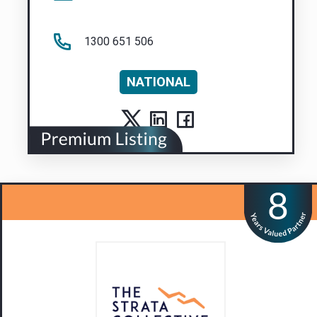
1300 651 506
NATIONAL