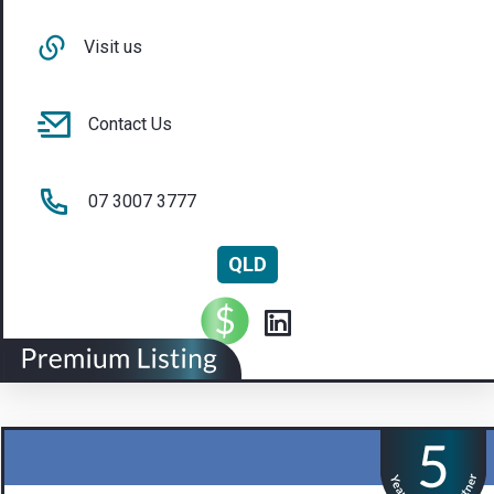
Visit us
Contact Us
07 3007 3777
QLD