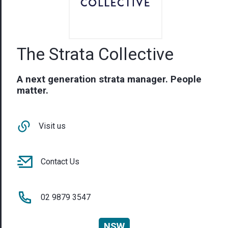
The Strata Collective
A next generation strata manager. People
matter.
Visit us
Contact Us
02 9879 3547
NSW