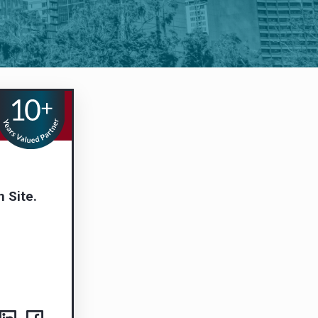
n Site.