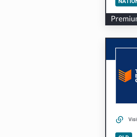
NATIO
Visi