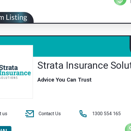
Strata Insurance Solu
Advice You Can Trust
t us
Contact Us
1300 554 165
NAL