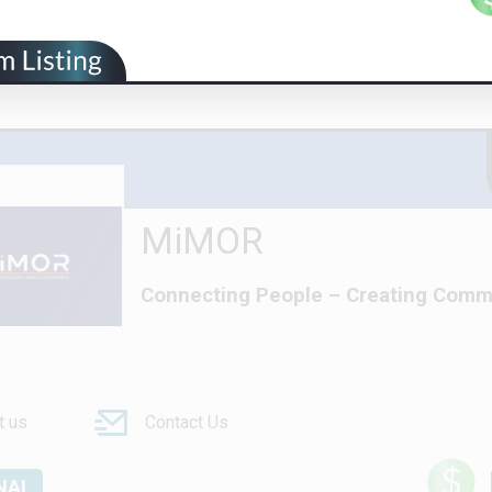
MiMOR
Connecting People – Creating Comm
t us
Contact Us
NAL