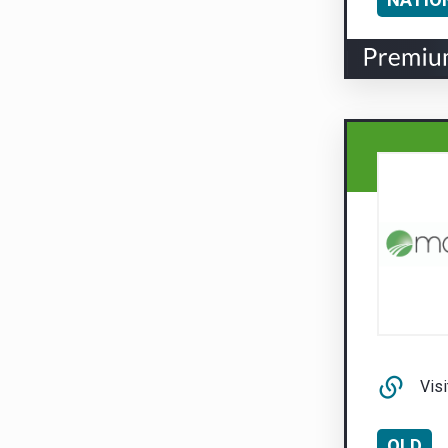
Visi
QLD