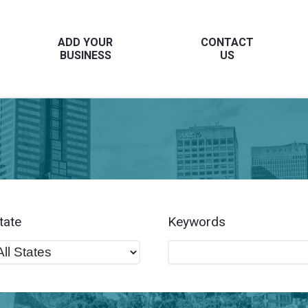
ADD YOUR
CONTACT
BUSINESS
US
tate
Keywords