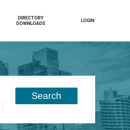
DIRECTORY
LOGIN
DOWNLOADS
Search