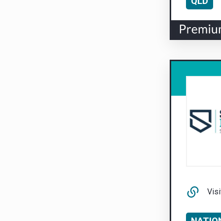
QLD
Visi
NATIO