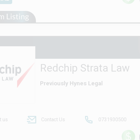
Redchip Strata Law
Previously Hynes Legal
t us
Contact Us
0731930500