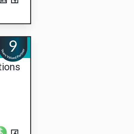
tions