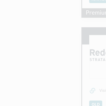
Visi
QLD