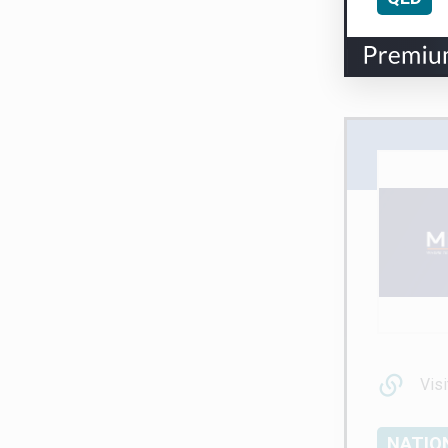
Visi
NATIO