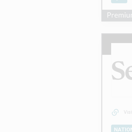
Visi
NATIO