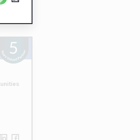
unities