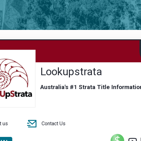
Lookupstrata
Australia's #1 Strata Title Informatio
t us
Contact Us