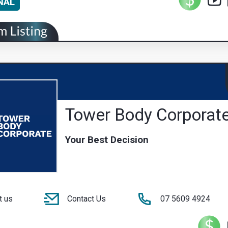
NAL
Tower Body Corporat
Your Best Decision
t us
Contact Us
07 5609 4924