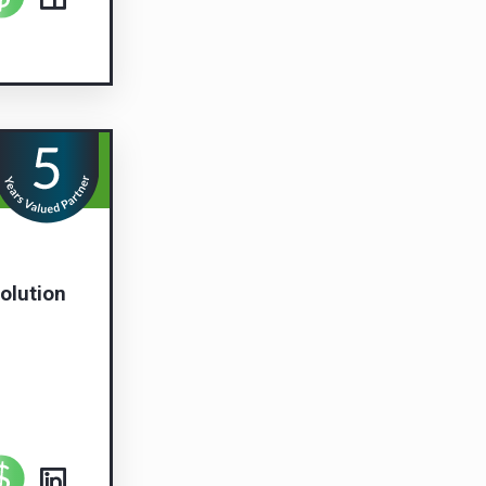
olution