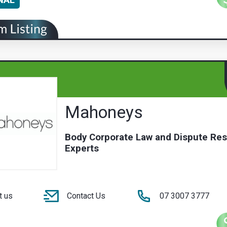
Mahoneys
Body Corporate Law and Dispute Res
Experts
t us
Contact Us
07 3007 3777