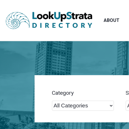
ABOUT
Category
S