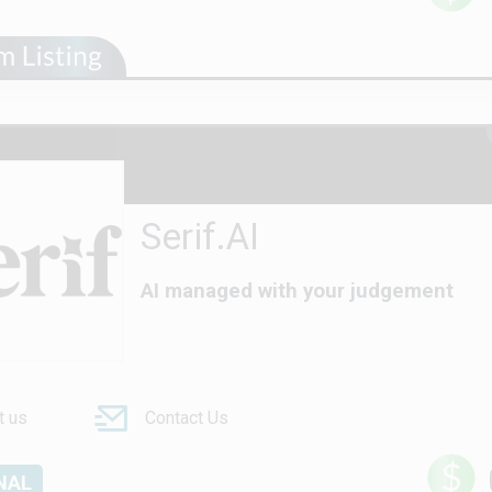
Serif.AI
AI managed with your judgement
t us
Contact Us
NAL